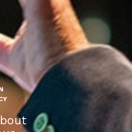
N
CY
about