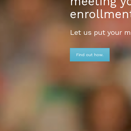
meeting y
enrollmen
Let us put your m
Find out how.