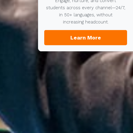
Engage, nurture, and convert
students across every channel—24/7,
in 50+ languages, without
increasing headcount.
Learn More