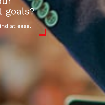
our
t goals?
ind at ease.