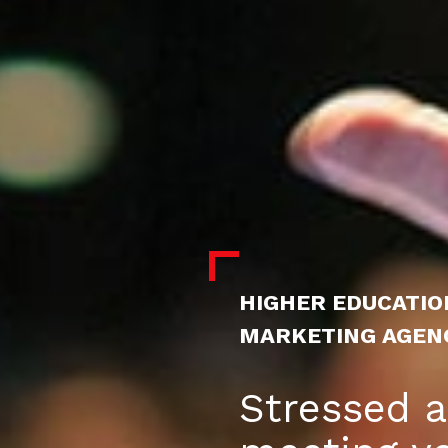
HIGHER EDUCATIO
MARKETING AGEN
Stressed 