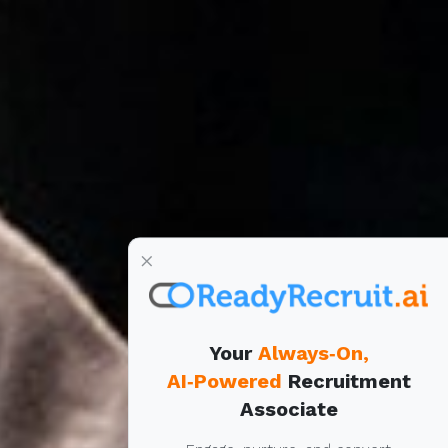
×
Your
Always‑On,
AI‑Powered
Recruitment
Associate