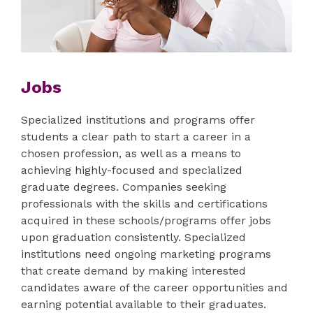
Jobs
Specialized institutions and programs offer
students a clear path to start a career in a
chosen profession, as well as a means to
achieving highly-focused and specialized
graduate degrees. Companies seeking
professionals with the skills and certifications
acquired in these schools/programs offer jobs
upon graduation consistently. Specialized
institutions need ongoing marketing programs
that create demand by making interested
candidates aware of the career opportunities and
earning potential available to their graduates.