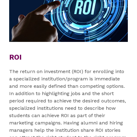
ROI
The return on investment (ROI) for enrolling into
a specialized institution/program is immediate
and more easily defined than competing options.
In addition to highlighting jobs and the short
period required to achieve the desired outcomes,
specialized institutions need to describe how
students can achieve ROI as part of their
marketing campaigns. Having alumni and hiring
managers help the institution share ROI stories