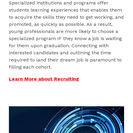
Specialized institutions and programs offer
students learning experiences that enables them
to acquire the skills they need to get working, and
promoted, as quickly as possible. As a result,
young professionals are more likely to choose a
specialized program IF they know a job is waiting
for them upon graduation. Connecting with
interested candidates and outlining the time
required to land their dream job is paramount to
filling each cohort.
Learn More about Recruiting