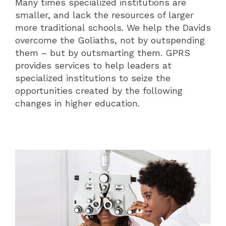
Many times specialized institutions are
smaller, and lack the resources of larger
more traditional schools. We help the Davids
overcome the Goliaths, not by outspending
them – but by outsmarting them. GPRS
provides services to help leaders at
specialized institutions to seize the
opportunities created by the following
changes in higher education.