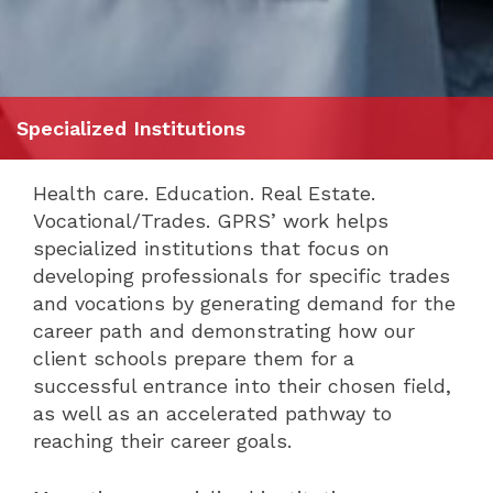
Specialized Institutions
Health care. Education. Real Estate.
Vocational/Trades. GPRS’ work helps
specialized institutions that focus on
developing professionals for specific trades
and vocations by generating demand for the
career path and demonstrating how our
client schools prepare them for a
successful entrance into their chosen field,
as well as an accelerated pathway to
reaching their career goals.