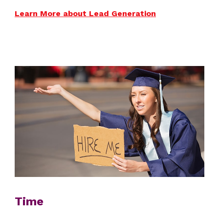
Learn More about Lead Generation
Time