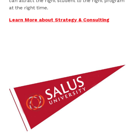
can attract the right student to the right program
at the right time.
Learn More about Strategy & Consulting