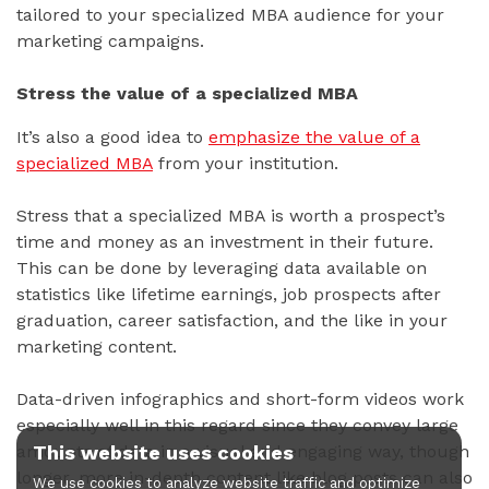
tailored to your specialized MBA audience for your
marketing campaigns.
Stress the value of a specialized MBA
It’s also a good idea to
emphasize the value of a
specialized MBA
from your institution.
Stress that a specialized MBA is worth a prospect’s
time and money as an investment in their future.
This can be done by leveraging data available on
statistics like lifetime earnings, job prospects after
graduation, career satisfaction, and the like in your
marketing content.
Data-driven infographics and short-form videos work
especially well in this regard since they convey large
This website uses cookies
amounts of data in a visual and engaging way, though
longer, more in-depth content like blog posts can also
We use cookies to analyze website traffic and optimize