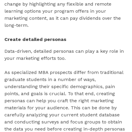
change by highlighting any flexible and remote
learning options your program offers in your
marketing content, as it can pay dividends over the
long-term.
Create detailed personas
Data-driven, detailed personas can play a key role in
your marketing efforts too.
As specialized MBA prospects differ from traditional
graduate students in a number of ways,
understanding their specific demographics, pain
points, and goals is crucial. To that end, creating
personas can help you craft the right marketing
materials for your audience. This can be done by
carefully analyzing your current student database
and conducting surveys and focus groups to obtain
the data you need before creating in-depth personas