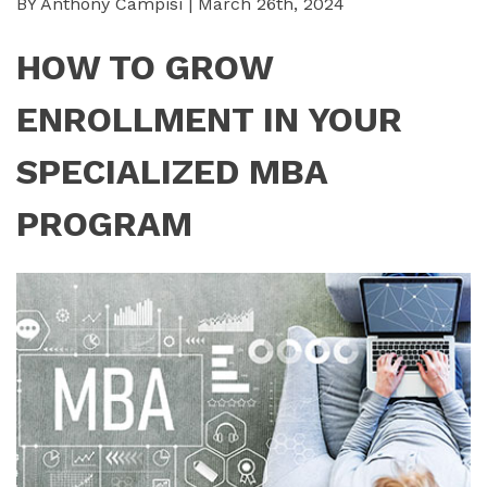
BY Anthony Campisi | March 26th, 2024
HOW TO GROW
ENROLLMENT IN YOUR
SPECIALIZED MBA
PROGRAM