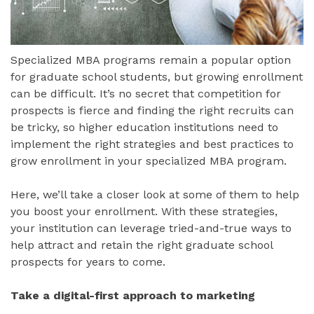
Specialized MBA programs remain a popular option
for graduate school students, but growing enrollment
can be difficult. It’s no secret that competition for
prospects is fierce and finding the right recruits can
be tricky, so higher education institutions need to
implement the right strategies and best practices to
grow enrollment in your specialized MBA program.
Here, we’ll take a closer look at some of them to help
you boost your enrollment. With these strategies,
your institution can leverage tried-and-true ways to
help attract and retain the right graduate school
prospects for years to come.
Take a digital-first approach to marketing