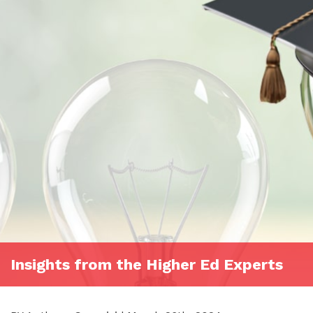
Insights from the Higher Ed Experts