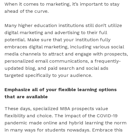
When it comes to marketing, it’s important to stay
ahead of the curve.
Many higher education institutions still don’t utilize
digital marketing and advertising to their full
potential. Make sure that your institution fully
embraces digital marketing, including various social
media channels to attract and engage with prospects,
personalized email communications, a frequently-
updated blog, and paid search and social ads
targeted specifically to your audience.
Emphasize all of your flexible learning options
that are available
These days, specialized MBA prospects value
flexibility and choice. The impact of the COVID-19
pandemic made online and hybrid learning the norm
in many ways for students nowadays. Embrace this