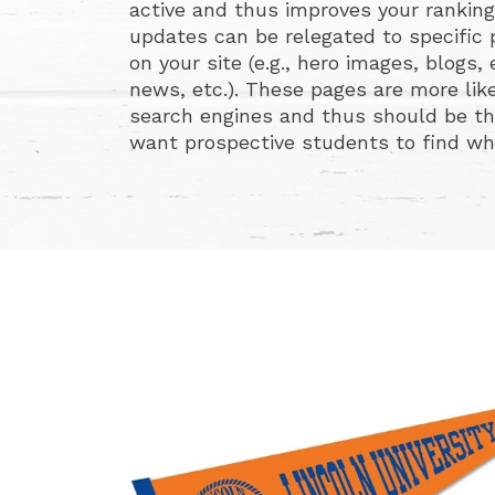
active and thus improves your ranking
updates can be relegated to specific
on your site (e.g., hero images, blogs
news, etc.). These pages are more like
search engines and thus should be th
want prospective students to find when