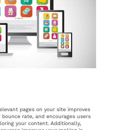
relevant pages on your site improves
r bounce rate, and encourages users
oring your content. Additionally,