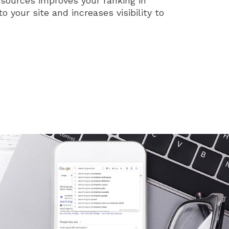
 sources improves your ranking in
to your site and increases visibility to