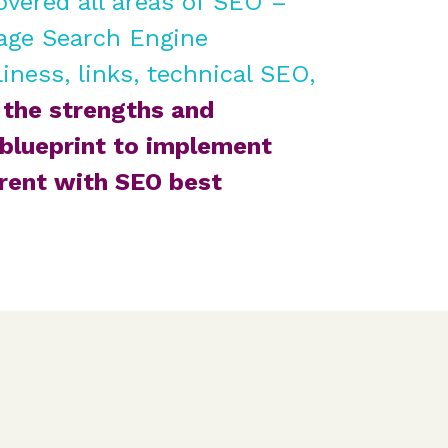
overed all areas of SEO –
age Search Engine
iness, links, technical SEO,
the strengths and
blueprint to implement
rrent with SEO best