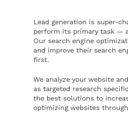
Lead generation is super-cha
perform its primary task — a
Our search engine optimizati
and improve their search en
first.
We analyze your website an
as targeted research specifi
the best solutions to increas
optimizing websites through 