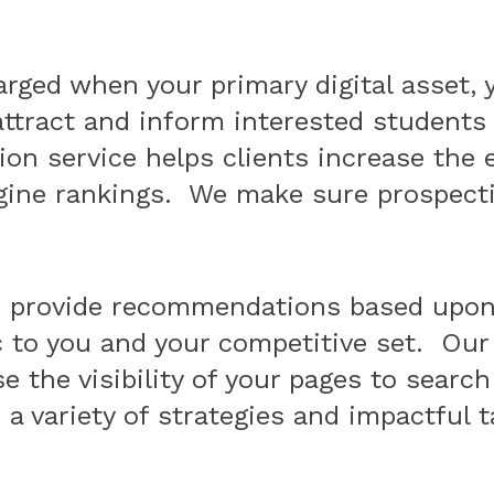
rged when your primary digital asset, 
ttract and inform interested students 
on service helps clients increase the e
gine rankings. We make sure prospectiv
d provide recommendations based upon 
c to you and your competitive set. Our
e the visibility of your pages to searc
a variety of strategies and impactful t