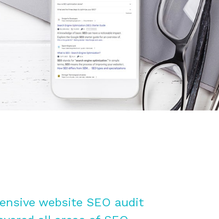
nsive website SEO audit