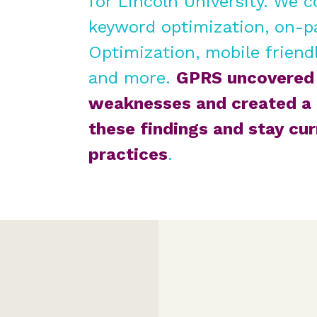
for
Lincoln University
. We c
keyword optimization, on-p
Optimization, mobile friendl
and more.
GPRS uncovered 
weaknesses and created a 
these findings and stay cu
practices
.