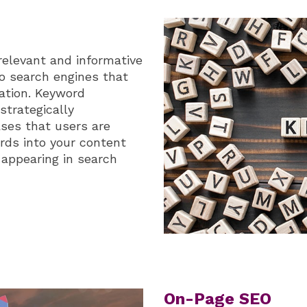
relevant and informative
 to search engines that
mation. Keyword
strategically
ses that users are
ords into your content
 appearing in search
On-Page SEO