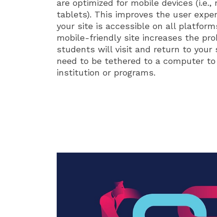
are optimized for mobile devices (i.e.
tablets). This improves the user expe
your site is accessible on all platfor
mobile-friendly site increases the pro
students will visit and return to your 
need to be tethered to a computer to
institution or programs.