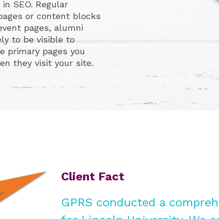
 in SEO. Regular
 pages or content blocks
, event pages, alumni
ly to be visible to
e primary pages you
 they visit your site.
Client Fact
GPRS conducted a comprehe