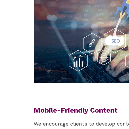
Mobile-Friendly Content
We encourage clients to develop cont