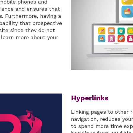
, mobile phones and
rience and ensures that
ms. Furthermore, having a
bability that prospective
site since they do not
 learn more about your
Hyperlinks
Linking pages to other 
navigation, reduces you
to spend more time expl