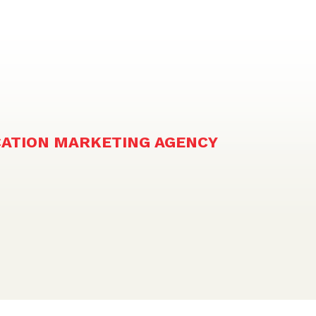
CATION MARKETING AGENCY