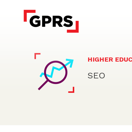
HIGHER EDU
SEO