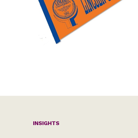
INSIGHTS