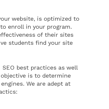
your website, is optimized to
to enroll in your program.
ffectiveness of their sites
e students find your site
SEO best practices as well
 objective is to determine
h engines. We are adept at
actics: