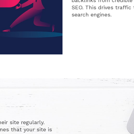
backlinks from credible
SEO. This drives traffic 
search engines.
ir site regularly.
es that your site is