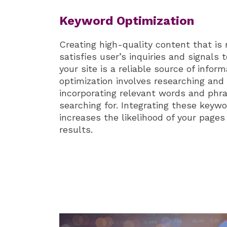
Keyword Optimization
Creating high-quality content that is 
satisfies user’s inquiries and signals
your site is a reliable source of infor
optimization involves researching and 
incorporating relevant words and phra
searching for. Integrating these keyw
increases the likelihood of your pages
results.