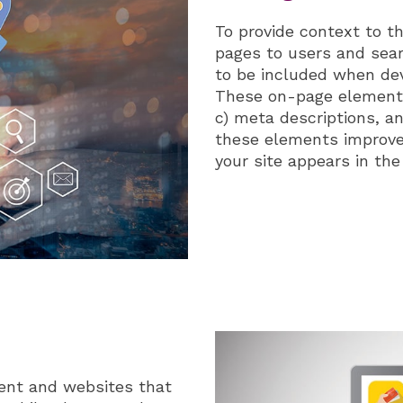
To provide context to t
pages to users and sea
to be included when dev
These on-page elements 
c) meta descriptions, a
these elements improve
your site appears in the
ent and websites that