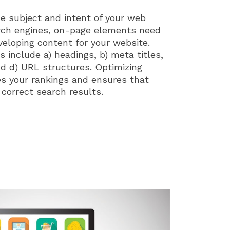
he subject and intent of your web
rch engines, on-page elements need
eloping content for your website.
include a) headings, b) meta titles,
nd d) URL structures. Optimizing
s your rankings and ensures that
 correct search results.