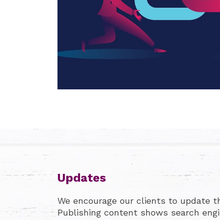
Updates
We encourage our clients to update the
Publishing content shows search engin