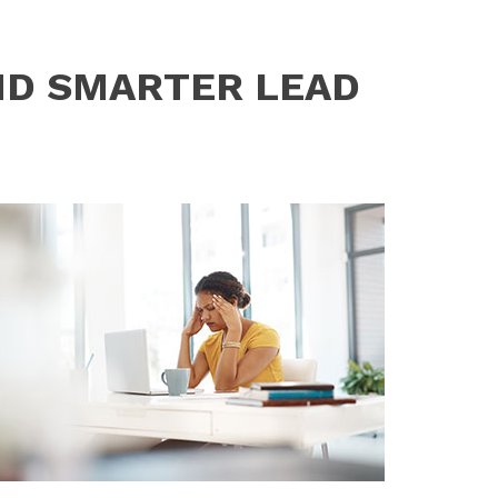
ND SMARTER LEAD