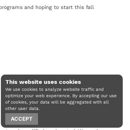
programs and hoping to start this fall
This website uses cookies
We use cookies to analyze website traffic and
optimize your web experience. By accepting our use
of cookies, your data will be aggregated with all
other user data.
ACCEPT