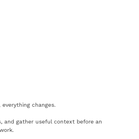
 everything changes.
 and gather useful context before an
work.