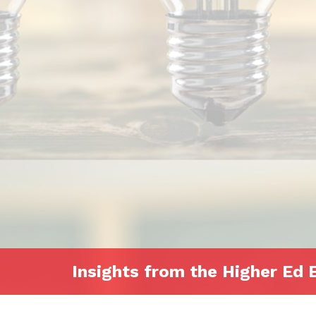
Insights from the Higher Ed 