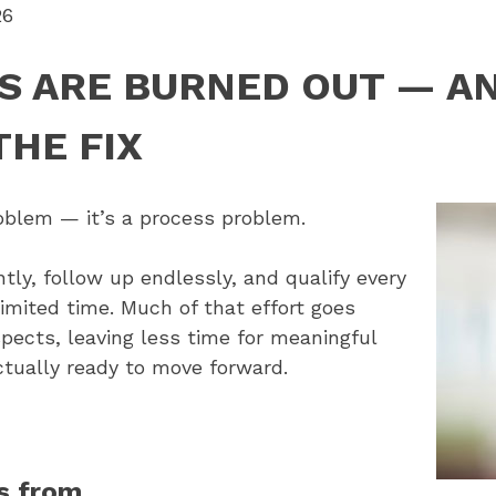
26
S ARE BURNED OUT — A
THE FIX
roblem — it’s a process problem.
tly, follow up endlessly, and qualify every
limited time. Much of that effort goes
pects, leaving less time for meaningful
tually ready to move forward.
s from