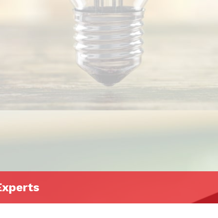
Experts