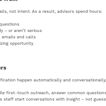
ls, not intent. As a result, advisors spend hours:
questions
 – or aren’t serious
 emails and calls
izing opportunity
ers
ication happen automatically and conversationally,
le first-touch outreach, answer common questions,
 staff start conversations with insight – not guess