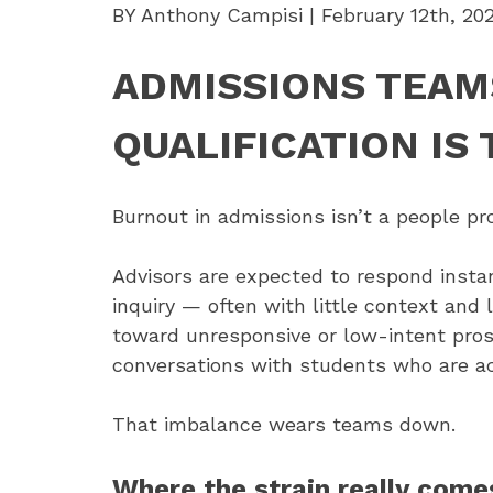
BY Anthony Campisi | February 12th, 20
ADMISSIONS TEAM
QUALIFICATION IS 
Burnout in admissions isn’t a people p
Advisors are expected to respond instan
inquiry — often with little context and 
toward unresponsive or low-intent pros
conversations with students who are ac
That imbalance wears teams down.
Where the strain really come