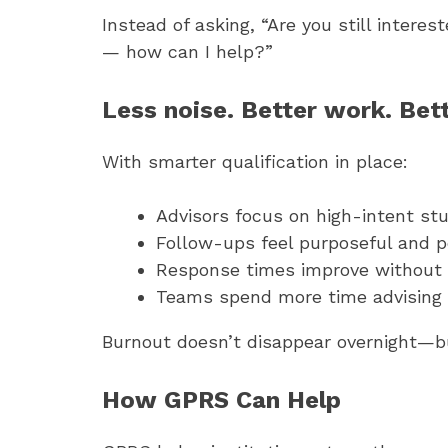
Instead of asking, “Are you still intere
— how can I help?”
Less noise. Better work. Bet
With smarter qualification in place:
Advisors focus on high-intent st
Follow-ups feel purposeful and p
Response times improve without
Teams spend more time advising 
Burnout doesn’t disappear overnight—bu
How GPRS Can Help