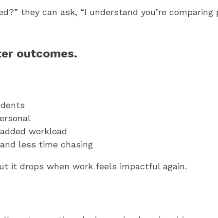
sted?” they can ask, “I understand you’re comparing 
ter outcomes.
udents
ersonal
 added workload
and less time chasing
t it drops when work feels impactful again.