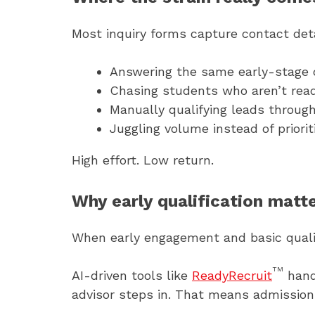
Most inquiry forms capture contact detai
Answering the same early-stage 
Chasing students who aren’t ready
Manually qualifying leads through
Juggling volume instead of priorit
High effort. Low return.
Why early qualification matt
When early engagement and basic qualif
TM
AI-driven tools like
ReadyRecruit
hand
advisor steps in. That means admissions