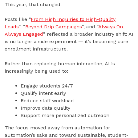
This year, that changed.
Posts like “
From High Inquiries to High-Quality
Leads
“, “
Beyond Drip Campaigns
“, and “
Always On.
Always Engaged
” reflected a broader industry shift: AI
is no longer a side experiment — it’s becoming core
enrollment infrastructure.
Rather than replacing human interaction, AI is
increasingly being used to:
Engage students 24/7
Qualify intent early
Reduce staff workload
Improve data quality
Support more personalized outreach
The focus moved away from automation for
automation’s sake and toward sustainable, student-