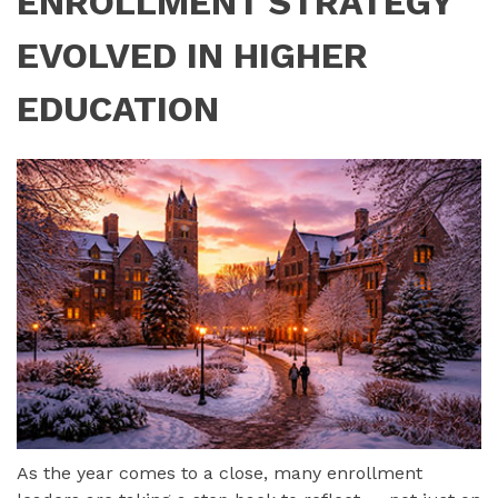
ENROLLMENT STRATEGY
EVOLVED IN HIGHER
EDUCATION
As the year comes to a close, many enrollment