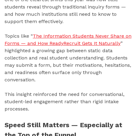
students reveal through traditional inquiry forms —
and how much institutions still need to know to
support them effectively.
Topics like “
The Information Students Never Share on
Forms — and How ReadyRecruit Gets It Naturally
”
highlighted a growing gap between static data
collection and real student understanding. Students
may submit a form, but their motivations, hesitations,
and readiness often surface only through
conversation.
This insight reinforced the need for conversational,
student-led engagement rather than rigid intake
processes.
Speed Still Matters — Especially at
the Top of the Funnel