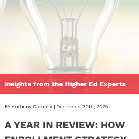
Insights from the Higher Ed Experts
BY Anthony Campisi | December 30th, 2025
A YEAR IN REVIEW: HOW