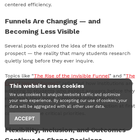
centered efficiency.
Funnels Are Changing — and
Becoming Less Visible
Several posts explored the idea of the stealth
prospect — the reality that many students research
quietly long before they ever inquire.
Topics like “
The Rise of the Invisible Funnel
” and “
The
End of Inquiry Forms?
” reflected how institutions are
This website uses cookies
adapting to students who expect answers before they
We use cookies to analyze website traffic and optimize
ever raise their hand. Capturing intent earlier,
your web experience. By accepting our use of cookies, your
engaging more naturally, and reducing friction at first
data will be aggregated with all other user data.
contact became critical priorities.
ACCEPT
Flexibility, Inclusion, and Outcomes