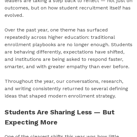
leaders are taking a step back to reflect — not just on
outcomes, but on how student recruitment itself has
evolved.
Over the past year, one theme has surfaced
repeatedly across higher education: traditional
enrollment playbooks are no longer enough. Students
are behaving differently, expectations have shifted,
and institutions are being asked to respond faster,
smarter, and with greater empathy than ever before.
Throughout the year, our conversations, research,
and writing consistently returned to several defining
ideas that shaped modern enrollment strategy.
Students Are Sharing Less — But
Expecting More
One of the clearest shifts this year was how little