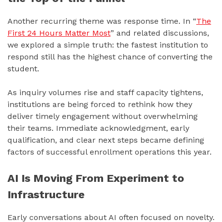
Another recurring theme was response time. In “
The
First 24 Hours Matter Most
” and related discussions,
we explored a simple truth: the fastest institution to
respond still has the highest chance of converting the
student.
As inquiry volumes rise and staff capacity tightens,
institutions are being forced to rethink how they
deliver timely engagement without overwhelming
their teams. Immediate acknowledgment, early
qualification, and clear next steps became defining
factors of successful enrollment operations this year.
AI Is Moving From Experiment to
Infrastructure
Early conversations about AI often focused on novelty.