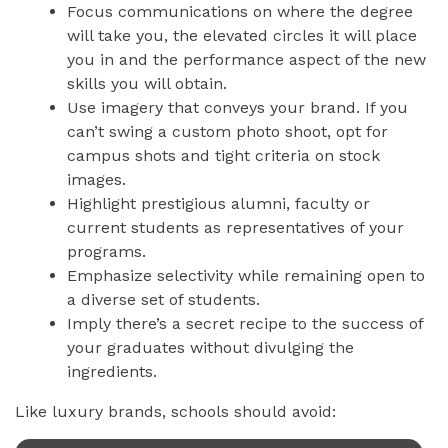
Focus communications on where the degree
will take you, the elevated circles it will place
you in and the performance aspect of the new
skills you will obtain.
Use imagery that conveys your brand. If you
can’t swing a custom photo shoot, opt for
campus shots and tight criteria on stock
images.
Highlight prestigious alumni, faculty or
current students as representatives of your
programs.
Emphasize selectivity while remaining open to
a diverse set of students.
Imply there’s a secret recipe to the success of
your graduates without divulging the
ingredients.
Like luxury brands, schools should avoid: