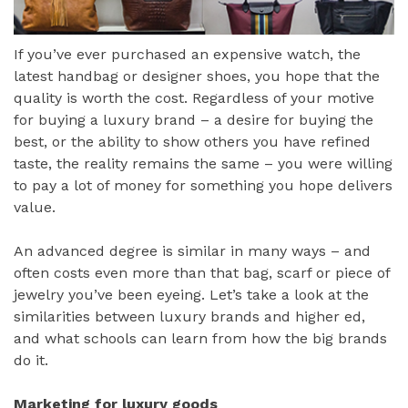
If you’ve ever purchased an expensive watch, the
latest handbag or designer shoes, you hope that the
quality is worth the cost. Regardless of your motive
for buying a luxury brand – a desire for buying the
best, or the ability to show others you have refined
taste, the reality remains the same – you were willing
to pay a lot of money for something you hope delivers
value.
An advanced degree is similar in many ways – and
often costs even more than that bag, scarf or piece of
jewelry you’ve been eyeing. Let’s take a look at the
similarities between luxury brands and higher ed,
and what schools can learn from how the big brands
do it.
Marketing for luxury goods