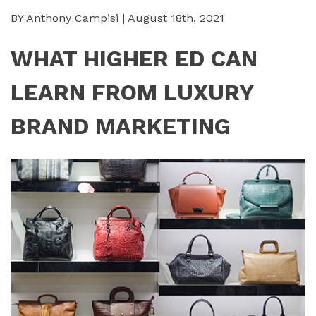
BY Anthony Campisi | August 18th, 2021
WHAT HIGHER ED CAN
LEARN FROM LUXURY
BRAND MARKETING