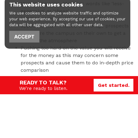
Mentioning price, ‘deals’ or words like ‘less-
This website uses cookies
expensive’ or ‘cheap’
We use cookies to analyze website traffic and optimize
Limiting campus visits to scheduled
your web experience. By accepting our use of cookies, your
data will be aggregated with all other user data.
appointments – instead encourage prospects
to explore the campus on their own to get a
ACCEPT
feel for the atmosphere
Pushing too hard on the value you will receive
for the money as this may concern some
prospects and cause them to do in-depth price
comparison
READY TO TALK?
As far as channels go, schools can take a page out of
Get started.
We’re ready to listen.
the luxury good playbook and:
Target certain demographics for specific
programs and do research on what channels
your ideal student uses
Rely heavily on alumni referral
Provide nurturing, personal outreach to as