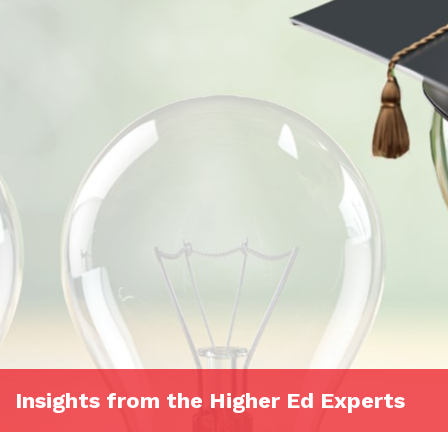
Insights from the Higher Ed Experts