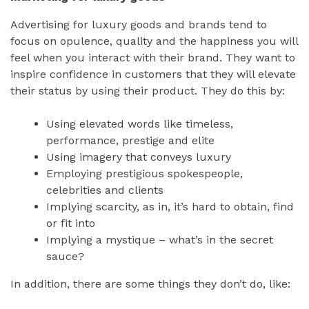
Advertising for luxury goods and brands tend to
focus on opulence, quality and the happiness you will
feel when you interact with their brand. They want to
inspire confidence in customers that they will elevate
their status by using their product. They do this by:
Using elevated words like timeless,
performance, prestige and elite
Using imagery that conveys luxury
Employing prestigious spokespeople,
celebrities and clients
Implying scarcity, as in, it’s hard to obtain, find
or fit into
Implying a mystique – what’s in the secret
sauce?
In addition, there are some things they don’t do, like: