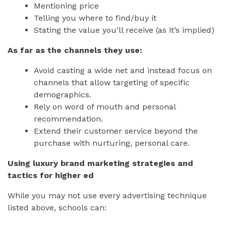
Mentioning price
Telling you where to find/buy it
Stating the value you’ll receive (as it’s implied)
As far as the channels they use:
Avoid casting a wide net and instead focus on
channels that allow targeting of specific
demographics.
Rely on word of mouth and personal
recommendation.
Extend their customer service beyond the
purchase with nurturing, personal care.
Using luxury brand marketing strategies and
tactics for higher ed
While you may not use every advertising technique
listed above, schools can: