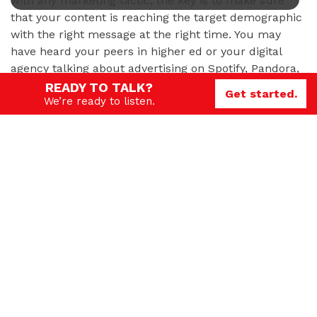
with any marketing tactic, the key is to make sure
that your content is reaching the target demographic
with the right message at the right time. You may
have heard your peers in higher ed or your digital
agency talking about advertising on Spotify, Pandora,
Reddit, Pinterest or even TikTok. But how do you
READY TO TALK?
Get started.
We’re ready to listen.
know which platforms are right for your school, and
whether or not they will help you achieve your
recruiting and enrollment goals? Read on for some
tips about
selecting the best social media for your
goals
.
Need help?
If you’re interested in learning more about how these
and other tactics and strategies can fit into your
school’s marketing and recruiting strategy, GPRS can
help. Contact us today to
start the conversation
.