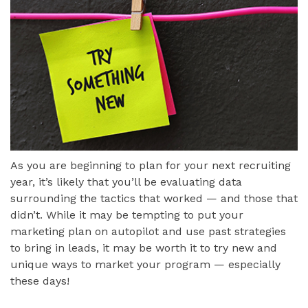
As you are beginning to plan for your next recruiting
year, it’s likely that you’ll be evaluating data
surrounding the tactics that worked — and those that
didn’t. While it may be tempting to put your
marketing plan on autopilot and use past strategies
to bring in leads, it may be worth it to try new and
unique ways to market your program — especially
these days!