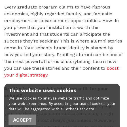
Every graduate program claims to have rigorous
academics, highly regarded faculty, and fantastic
employment or advancement opportunities. How do
you prove that your institution is worth the
investment and that students can anticipate the
success they’re seeking? This is where alumni stories
come in. Your school’s brand identity is shaped by
how you tell your story. Profiling alumni can be one of
the most powerful forms of storytelling. Learn how
you can use these stories and their content to
boost
your digital strategy
.
Are the latest social platforms a fit for your
This website uses cookies
school?
We use cookies to analyze website traffic and optimize
your web experience. By accepting our use of cookies, your
When you are using social media to complement
data will be aggregated with all other user data.
your marketing and communications plan, a high
ACCEPT
viewership is almost always guaranteed. However,