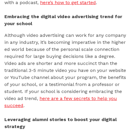
with a podcast,
here’s how to get started
.
Embracing the digital video advertising trend for
your school
Although video advertising can work for any company
in any industry, it’s becoming imperative in the higher
ed world because of the personal scale connection
required for large buying decisions like a degree.
Video ads are shorter and more succinct than the
traditional 3-5 minute video you have on your website
or YouTube channel about your program, the benefits
of your school, or a testimonial from a professor or
student. If your school is considering embracing the
video ad trend,
here are a few secrets to help you
succeed
.
Leveraging alumni stories to boost your digital
strategy