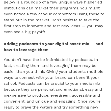
Below is a roundup of a few unique ways higher ed
institutions can market their programs. You might
even notice a few of your competitors using these to
stand out in the market. Don’t hesitate to take the
first step to innovate and test new ideas — you may
even see a big payoff!
Adding podcasts to your digital asset mix — and
how to leverage them
You don’t have the be intimidated by podcasts. In
fact, creating them and leveraging them may be
easier than you think. Giving your students multiple
ways to connect with your brand can benefit your
school. Podcasts can be crucial to your media mix
because they are personal and emotional, easy and
inexpensive to produce, evergreen, accessible and
convenient, and unique and engaging. Once you’re
ready to brave the waters and try something new