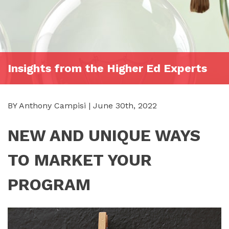
Insights from the Higher Ed Experts
BY Anthony Campisi | June 30th, 2022
NEW AND UNIQUE WAYS
TO MARKET YOUR
PROGRAM