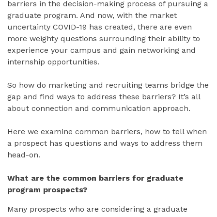
barriers in the decision-making process of pursuing a
graduate program. And now, with the market
uncertainty COVID-19 has created, there are even
more weighty questions surrounding their ability to
experience your campus and gain networking and
internship opportunities.
So how do marketing and recruiting teams bridge the
gap and find ways to address these barriers? It’s all
about connection and communication approach.
Here we examine common barriers, how to tell when
a prospect has questions and ways to address them
head-on.
What are the common barriers for graduate
program prospects?
Many prospects who are considering a graduate