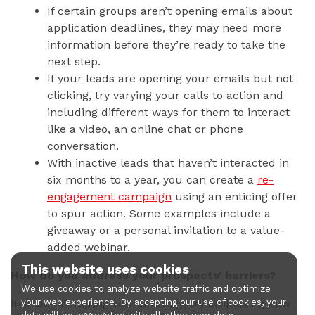
If certain groups aren’t opening emails about
application deadlines, they may need more
information before they’re ready to take the
next step.
If your leads are opening your emails but not
clicking, try varying your calls to action and
including different ways for them to interact
like a video, an online chat or phone
conversation.
With inactive leads that haven’t interacted in
six months to a year, you can create a
re-
engagement campaign
using an enticing offer
to spur action. Some examples include a
giveaway or a personal invitation to a value-
added webinar.
This website uses cookies
How do you address your prospects’ barriers?
We use cookies to analyze website traffic and optimize
Instead of altering your strategy, try employing new
your web experience. By accepting our use of cookies, your