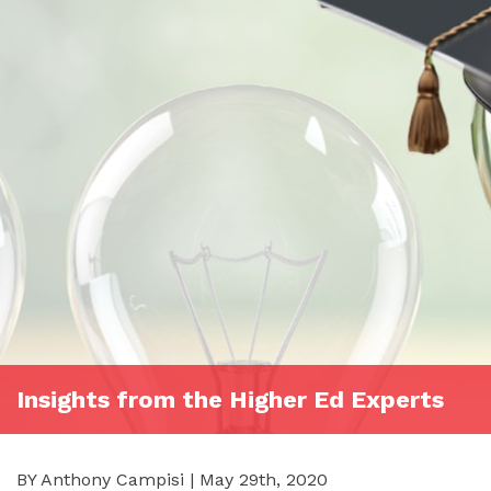
Insights from the Higher Ed Experts
BY Anthony Campisi | May 29th, 2020