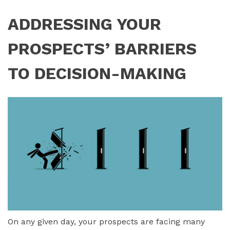
ADDRESSING YOUR
PROSPECTS’ BARRIERS
TO DECISION-MAKING
On any given day, your prospects are facing many