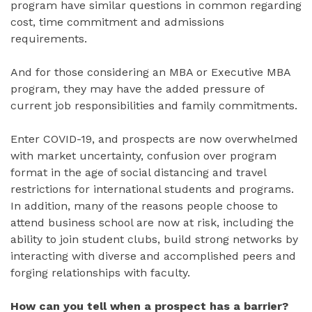
program have similar questions in common regarding
cost, time commitment and admissions
requirements.
And for those considering an MBA or Executive MBA
program, they may have the added pressure of
current job responsibilities and family commitments.
Enter COVID-19, and prospects are now overwhelmed
with market uncertainty, confusion over program
format in the age of social distancing and travel
restrictions for international students and programs.
In addition, many of the reasons people choose to
attend business school are now at risk, including the
ability to join student clubs, build strong networks by
interacting with diverse and accomplished peers and
forging relationships with faculty.
How can you tell when a prospect has a barrier?