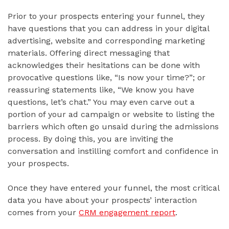
Prior to your prospects entering your funnel, they
have questions that you can address in your digital
advertising, website and corresponding marketing
materials. Offering direct messaging that
acknowledges their hesitations can be done with
provocative questions like, “Is now your time?”; or
reassuring statements like, “We know you have
questions, let’s chat.” You may even carve out a
portion of your ad campaign or website to listing the
barriers which often go unsaid during the admissions
process. By doing this, you are inviting the
conversation and instilling comfort and confidence in
your prospects.
Once they have entered your funnel, the most critical
data you have about your prospects’ interaction
comes from your
CRM engagement report
.