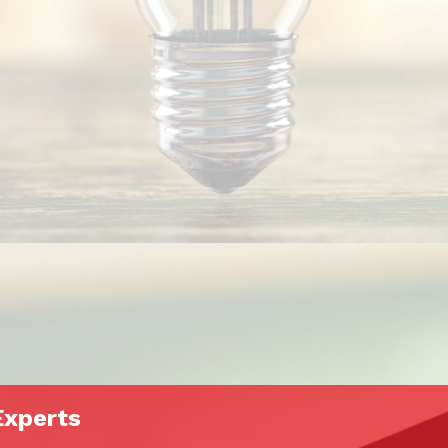
Experts