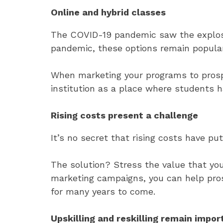
Online and hybrid classes
The COVID-19 pandemic saw the explosive
pandemic, these options remain popular 
When marketing your programs to prospec
institution as a place where students h
Rising costs present a challenge
It’s no secret that rising costs have p
The solution? Stress the value that you
marketing campaigns, you can help pro
for many years to come.
Upskilling and reskilling remain impor