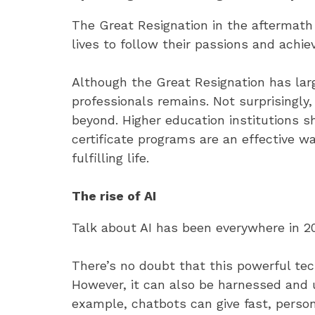
The Great Resignation in the aftermath
lives to follow their passions and achi
Although the Great Resignation has lar
professionals remains. Not surprisingly
beyond. Higher education institutions 
certificate programs are an effective w
fulfilling life.
The rise of AI
Talk about AI has been everywhere in 202
There’s no doubt that this powerful tech
However, it can also be harnessed and 
example, chatbots can give fast, perso