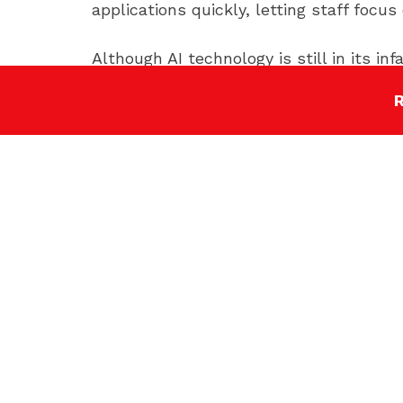
applications quickly, letting staff focu
Although AI technology is still in its i
overall due to its many useful applicati
Stay ahead of the higher education t
These are just some of the key higher 
expect, you can position your marketing
SHARE NOW: