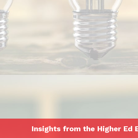
Insights from the Higher Ed 