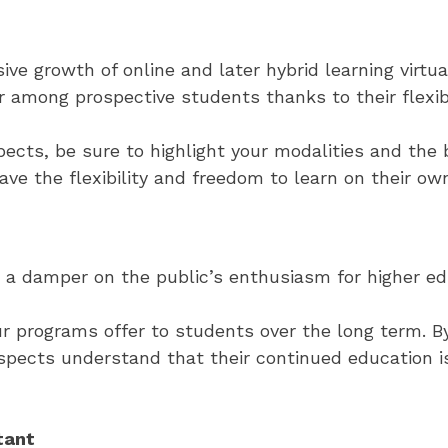
 growth of online and later hybrid learning virtual
among prospective students thanks to their flexibi
ts, be sure to highlight your modalities and the b
ave the flexibility and freedom to learn on their ow
ut a damper on the public’s enthusiasm for higher ed
r programs offer to students over the long term. By
spects understand that their continued education i
tant