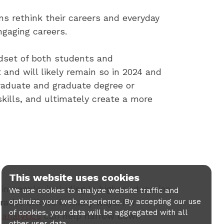
s rethink their careers and everyday
ngaging careers.
ndset of both students and
and will likely remain so in 2024 and
raduate and graduate degree or
skills, and ultimately create a more
This website uses cookies
in people, including in higher education.
We use cookies to analyze website traffic and
optimize your web experience. By accepting our use
ative efforts in many ways. For
of cookies, your data will be aggregated with all
d
analytics
can help narrow down
other user data.