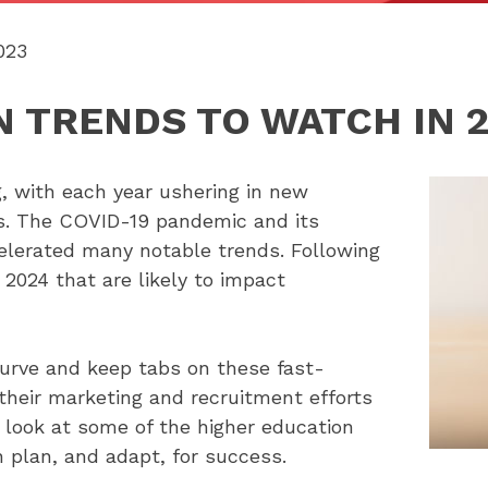
023
 TRENDS TO WATCH IN 
, with each year ushering in new
es. The COVID-19 pandemic and its
elerated many notable trends. Following
 2024 that are likely to impact
curve and keep tabs on these fast-
heir marketing and recruitment efforts
r look at some of the higher education
 plan, and adapt, for success.