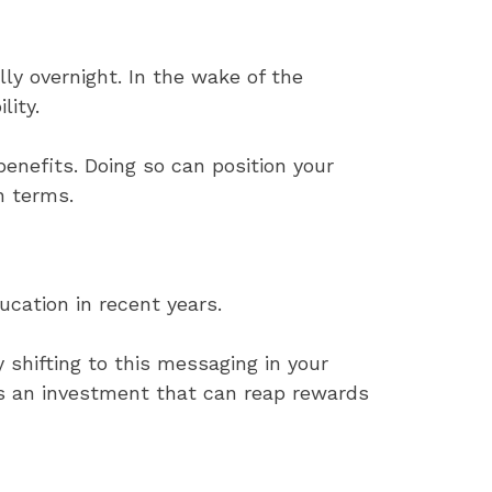
ly overnight. In the wake of the
lity.
enefits. Doing so can position your
n terms.
ucation in recent years.
 shifting to this messaging in your
s an investment that can reap rewards