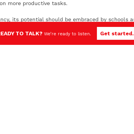
s on more productive tasks.
nfancy, its potential should be embraced by schools 
ons.
READY TO TALK?
Get started.
We’re ready to listen.
rends to watch in 2024
education trends to watch in 2024. However, by havi
 and recruitment efforts for success well into the 