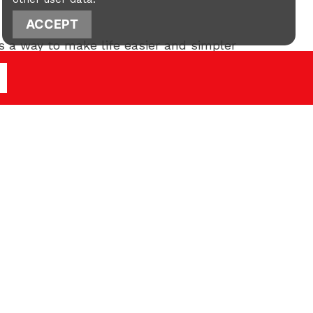
ACCEPT
as a way to make life easier and simpler
ng a better understanding of what to
new year.