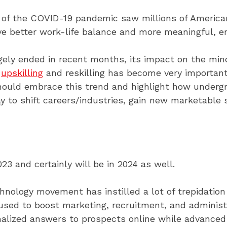
 of the COVID-19 pandemic saw millions of American
eve better work-life balance and more meaningful, e
gely ended in recent months, its impact on the mi
,
upskilling
and reskilling has become very important 
should embrace this trend and highlight how underg
ay to shift careers/industries, gain new marketable 
3 and certainly will be in 2024 as well.
nology movement has instilled a lot of trepidation 
used to boost marketing, recruitment, and administr
nalized answers to prospects online while advance