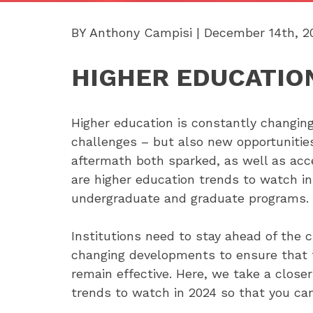
BY Anthony Campisi | December 14th, 2
HIGHER EDUCATION
Higher education is constantly changing
challenges – but also new opportuniti
aftermath both sparked, as well as acc
are higher education trends to watch in
undergraduate and graduate programs.
Institutions need to stay ahead of the 
changing developments to ensure that t
remain effective. Here, we take a close
trends to watch in 2024 so that you can