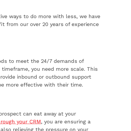
ative ways to do more with less, we have
it from our over 20 years of experience
thods to meet the 24/7 demands of
ir timeframe, you need more scale. This
provide inbound or outbound support
e more effective with their time.
 prospect can eat away at your
hrough your CRM
, you are ensuring a
also relieving the pressure on your