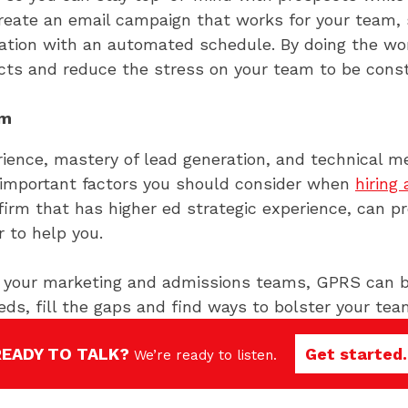
reate an email campaign that works for your team, 
mation with an automated schedule. By doing the wor
ts and reduce the stress on your team to be consta
rm
rience, mastery of lead generation, and technical 
 important factors you should consider when
hiring
 a firm that has higher ed strategic experience, can 
 to help you.
ff your marketing and admissions teams, GPRS can be
eds, fill the gaps and find ways to bolster your te
e worked with over 60 schools nationwide, and have 
READY TO TALK?
Get started.
hool’s unique selling points to enhance communicat
We’re ready to listen.