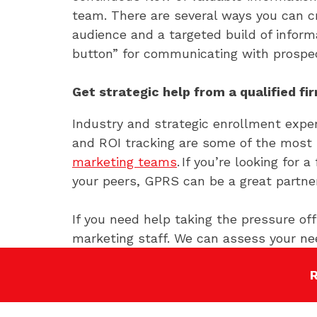
team. There are several ways you can c
audience and a targeted build of infor
button” for communicating with prospec
Get strategic help from a qualified fi
Industry and strategic enrollment expe
and ROI tracking are some of the most
marketing teams
. If you’re looking for
your peers, GPRS can be a great partner
If you need help taking the pressure o
marketing staff. We can assess your ne
find and connect with students. We hav
strategies and how to leverage your sc
to
start the conversation
.