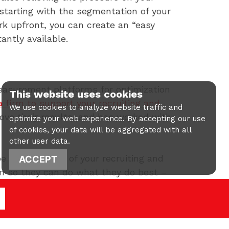
starting with the segmentation of your
k upfront, you can create an “easy
ntly available.
measurement platforms for optimization
This website uses cookies
 a firm to support your recruiting and
We use cookies to analyze website traffic and
prove their results, and has worked with
optimize your web experience. By accepting our use
of cookies, your data will be aggregated with all
other user data.
 an extension of your recruiting and
ACCEPT
am so they can do what they do best –
insights into digital marketing
ions with prospects. Contact us today