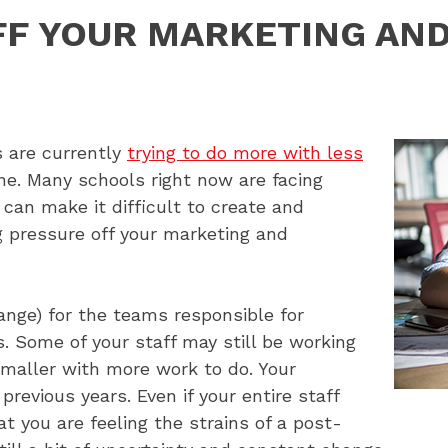
FF YOUR MARKETING AN
 are currently
trying to do more with less
one. Many schools right now are facing
can make it difficult to create and
pressure off your marketing and
ange) for the teams responsible for
s. Some of your staff may still be working
smaller with more work to do. Your
revious years. Even if your entire staff
hat you are feeling the strains of a post-