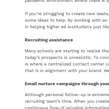
pandemic environment where there is sti
If you’re struggling to create new lead
some ideas to help. By working with an 
in helping higher ed institutions just lik
Recruiting assistance
Many schools are starting to realize t
today’s prospects is unrealistic. To co
is where a centralized contact center
that is in alignment with your brand. We
Email nurture campaigns through you
Although personal follow-up is extreme
recruiting team’s time. When you crea
continuous flow of valuable information