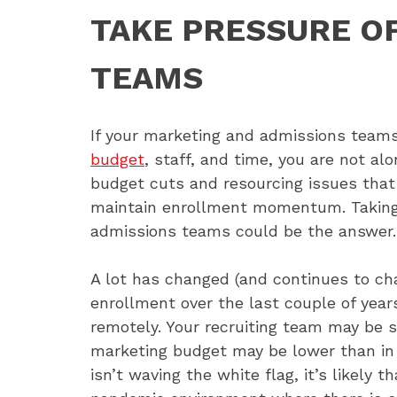
TAKE PRESSURE O
TEAMS
If your marketing and admissions teams
budget
, staff, and time, you are not al
budget cuts and resourcing issues that 
maintain enrollment momentum. Taking 
admissions teams could be the answer.
A lot has changed (and continues to ch
enrollment over the last couple of year
remotely. Your recruiting team may be 
marketing budget may be lower than in p
isn’t waving the white flag, it’s likely t