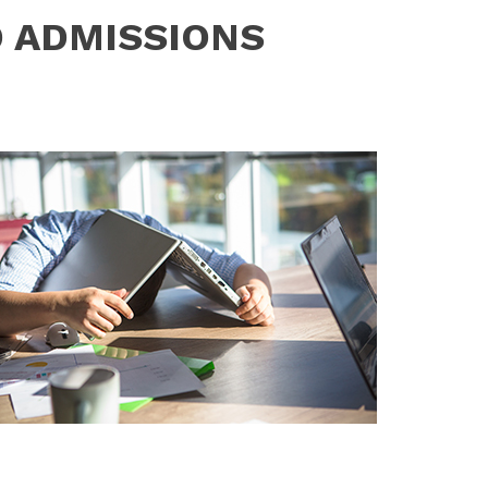
D ADMISSIONS