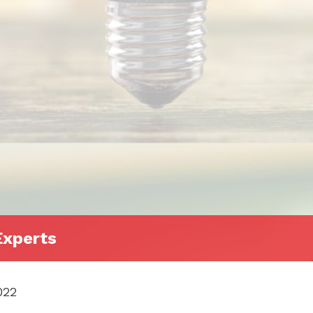
Experts
022