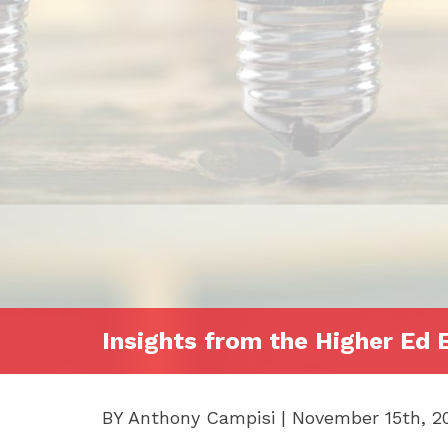
Insights from the Higher Ed 
BY Anthony Campisi | November 15th, 2