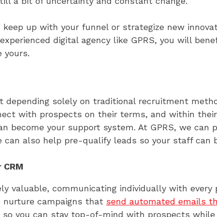
ll a bit of uncertainty and constant change.
s, keep up with your funnel or strategize new innov
experienced digital agency like GPRS, you will benef
e yours.
hat depending solely on traditional recruitment me
nnect with prospects on their terms, and within the
 can become your support system. At GPRS, we can 
 can also help pre-qualify leads so your staff can b
r CRM
ly valuable, communicating individually with every
te nurture campaigns that
send automated emails t
 so you can stay top-of-mind with prospects while 