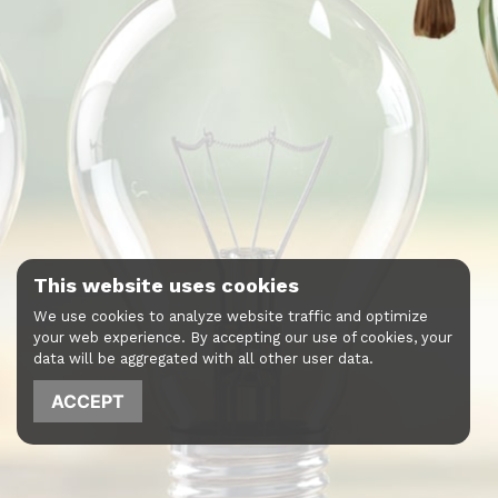
This website uses cookies
We use cookies to analyze website traffic and optimize
your web experience. By accepting our use of cookies, your
data will be aggregated with all other user data.
ACCEPT