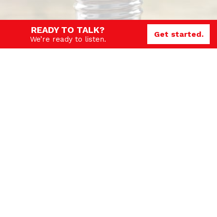
READY TO TALK?
Get started.
We’re ready to listen.