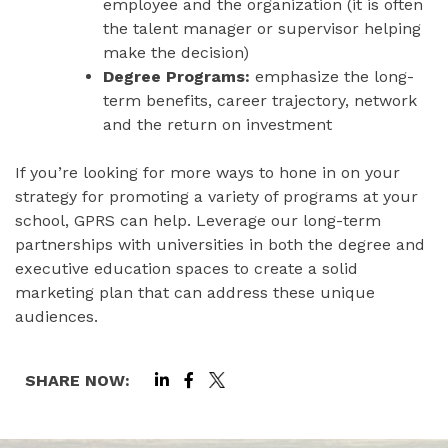
employee and the organization (it is often
the talent manager or supervisor helping
make the decision)
Degree Programs:
emphasize the long-
term benefits, career trajectory, network
and the return on investment
If you’re looking for more ways to hone in on your
strategy for promoting a variety of programs at your
school, GPRS can help. Leverage our long-term
partnerships with universities in both the degree and
executive education spaces to create a solid
marketing plan that can address these unique
audiences.
SHARE NOW: