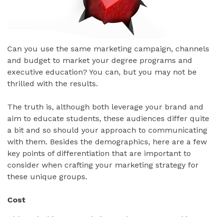
Can you use the same marketing campaign, channels
and budget to market your degree programs and
executive education? You can, but you may not be
thrilled with the results.
The truth is, although both leverage your brand and
aim to educate students, these audiences differ quite
a bit and so should your approach to communicating
with them. Besides the demographics, here are a few
key points of differentiation that are important to
consider when crafting your marketing strategy for
these unique groups.
Cost