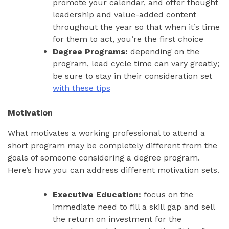
promote your calendar, and offer thought
leadership and value-added content
throughout the year so that when it’s time
for them to act, you’re the first choice
Degree Programs:
depending on the
program, lead cycle time can vary greatly;
be sure to stay in their consideration set
with these tips
Motivation
What motivates a working professional to attend a
short program may be completely different from the
goals of someone considering a degree program.
Here’s how you can address different motivation sets.
Executive Education:
focus on the
immediate need to fill a skill gap and sell
the return on investment for the