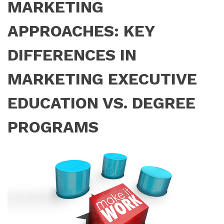
MARKETING
APPROACHES: KEY
DIFFERENCES IN
MARKETING EXECUTIVE
EDUCATION VS. DEGREE
PROGRAMS