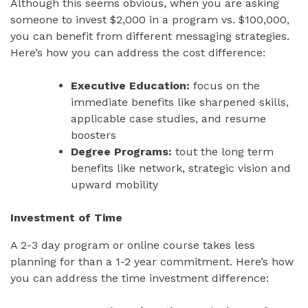
Although this seems obvious, when you are asking
someone to invest $2,000 in a program vs. $100,000,
you can benefit from different messaging strategies.
Here’s how you can address the cost difference:
Executive Education:
focus on the
immediate benefits like sharpened skills,
applicable case studies, and resume
boosters
Degree Programs:
tout the long term
benefits like network, strategic vision and
upward mobility
Investment of Time
A 2-3 day program or online course takes less
planning for than a 1-2 year commitment. Here’s how
you can address the time investment difference: