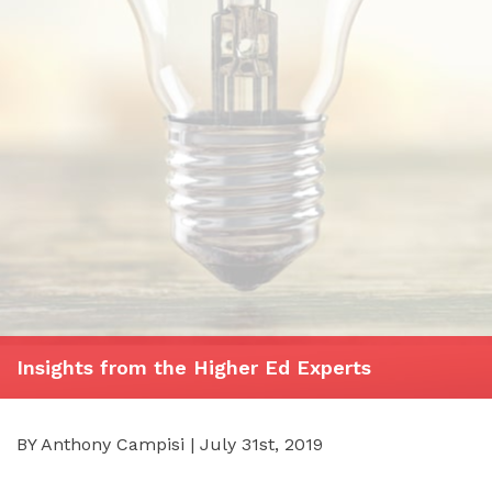
Insights from the Higher Ed Experts
BY Anthony Campisi | July 31st, 2019