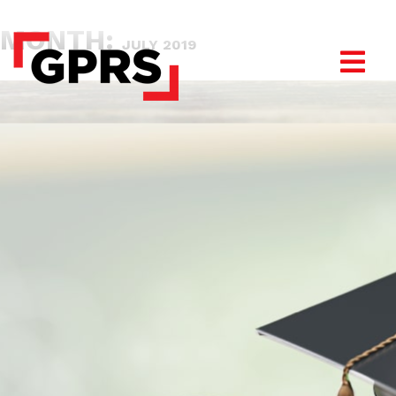
MONTH:
JULY 2019