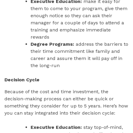
Executive Education:
make it easy for
them to come to your program, give them
enough notice so they can ask their
manager for a couple of days to attend a
training and emphasize immediate
rewards
Degree Programs:
address the barriers to
their time commitment like family and
career and assure them it will pay off in
the long-run
Decision Cycle
Because of the cost and time investment, the
decision-making process can either be quick or
something they consider for up to 5 years. Here’s how
you can stay integrated into their decision cycle:
Executive Education:
stay top-of-mind,