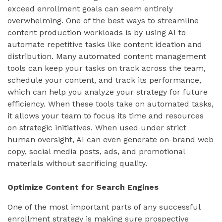
exceed enrollment goals can seem entirely
overwhelming. One of the best ways to streamline
content production workloads is by using AI to
automate repetitive tasks like content ideation and
distribution. Many automated content management
tools can keep your tasks on track across the team,
schedule your content, and track its performance,
which can help you analyze your strategy for future
efficiency. When these tools take on automated tasks,
it allows your team to focus its time and resources
on strategic initiatives. When used under strict
human oversight, AI can even generate on-brand web
copy, social media posts, ads, and promotional
materials without sacrificing quality.
Optimize Content for Search Engines
One of the most important parts of any successful
enrollment strategy is making sure prospective