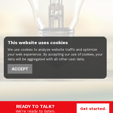
This website uses cookies
We use cookies to analyze website traffic and optimize
your web experience. By accepting our use of cookies, your
data will be aggregated with all other user data.
ACCEPT
READY TO TALK?
Get started.
We’re ready to listen.