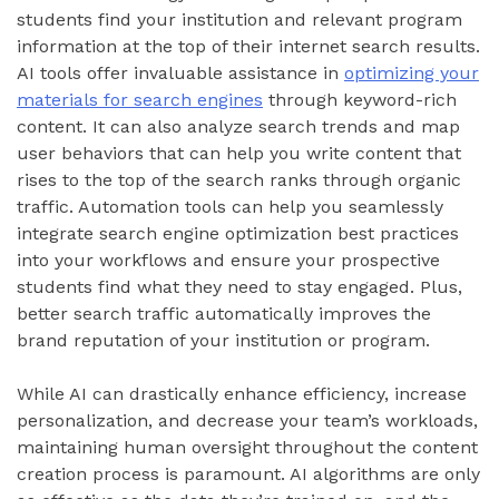
students find your institution and relevant program
information at the top of their internet search results.
AI tools offer invaluable assistance in
optimizing your
materials for search engines
through keyword-rich
content. It can also analyze search trends and map
user behaviors that can help you write content that
rises to the top of the search ranks through organic
traffic. Automation tools can help you seamlessly
integrate search engine optimization best practices
into your workflows and ensure your prospective
students find what they need to stay engaged. Plus,
better search traffic automatically improves the
brand reputation of your institution or program.
While AI can drastically enhance efficiency, increase
personalization, and decrease your team’s workloads,
maintaining human oversight throughout the content
creation process is paramount. AI algorithms are only