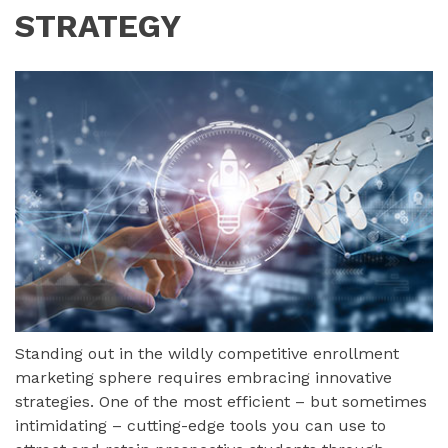
STRATEGY
Standing out in the wildly competitive enrollment
marketing sphere requires embracing innovative
strategies. One of the most efficient – but sometimes
intimidating – cutting-edge tools you can use to