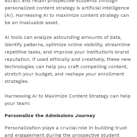
attract and retain prospective students through
personalized content strategy is artificial intelligence
(AI). Harnessing AI to maximize content strategy can
be an invaluable asset.
AI tools can analyze astounding amounts of data,
identify patterns, optimize online visibility, streamline
repetitive tasks, and improve your institution’s brand
reputation. If used ethically and creatively, these new
technologies can help you craft compelling content,
stretch your budget, and reshape your enrollment
strategies.
Harnessing AI to Maximize Content Strategy can help
your team:
Personalize the Admissions Journey
Personalization plays a crucial role in building trust
and engagement during the prospective student