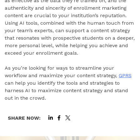
as effective as the data they’re trained on, and the
authenticity and sincerity of enrollment marketing
content are crucial to your institution’s reputation.
Using AI tools, combined with the human touch from
your team’s experts, can support a content strategy
that resonates with prospective students on a deeper,
more personal level, while helping you achieve and
exceed your enrollment goals.
As you’re looking for ways to streamline your
workflow and maximize your content strategy,
GPRS
can help you identify the tools and strategies to
harness AI to maximize content strategy and stand
out in the crowd.
SHARE NOW: