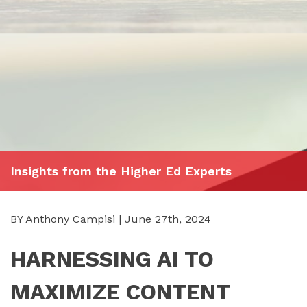
Insights from the Higher Ed Experts
BY Anthony Campisi | June 27th, 2024
HARNESSING AI TO
MAXIMIZE CONTENT