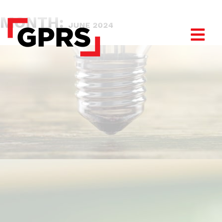
MONTH:
JUNE 2024