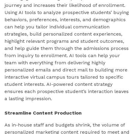
journey and increases their likelihood of enrollment.
Using AI tools to analyze prospective students’ buying
behaviors, preferences, interests, and demographics
can help you tailor individual communication
strategies, build personalized content experiences,
highlight relevant programs and student outcomes,
and help guide them through the admissions process
from inquiry to enrollment. AI tools can help your
team with everything from delivering highly
personalized emails and direct mail to building more
interactive virtual campus tours tailored to specific
student interests. AI-powered content strategy
ensures each prospective student’s interaction leaves
a lasting impression.
Streamline Content Production
As in-house staff and budgets shrink, the volume of
personalized marketing content required to meet and