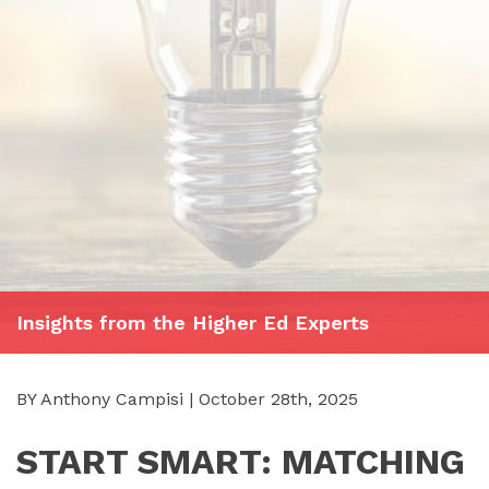
Insights from the Higher Ed Experts
BY Anthony Campisi | October 28th, 2025
START SMART: MATCHING