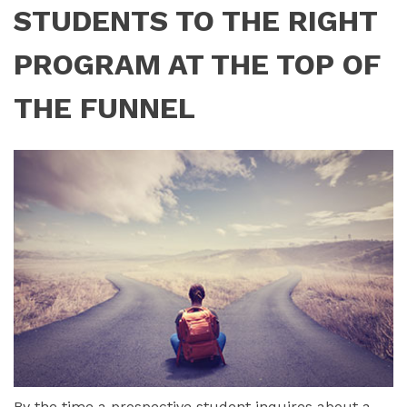
STUDENTS TO THE RIGHT
PROGRAM AT THE TOP OF
THE FUNNEL
By the time a prospective student inquires about a