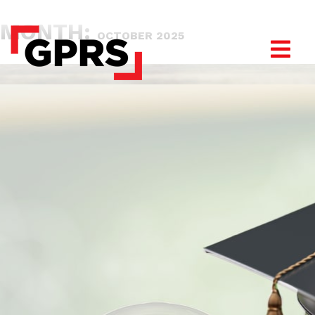
MONTH:
OCTOBER 2025