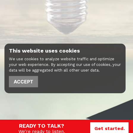
This website uses cookies
We use cookies to analyze website traffic and optimize
your web experience. By accepting our use of cookies, your
data will be aggregated with all other user data.
ACCEPT
READY TO TALK?
Get started.
We’re ready to listen.