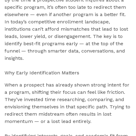
specific program, it’s often too late to redirect them
elsewhere — even if another program is a better fit.
In today’s competitive enrollment landscape,
institutions can’t afford mismatches that lead to lost
leads, lower yield, or disengagement. The key is to
identify best-fit programs early — at the top of the
funnel — through smarter data, conversations, and
insights.
Why Early Identification Matters
When a prospect has already shown strong intent for
a program, shifting their focus can feel like friction.
They’ve invested time researching, comparing, and
envisioning themselves in that specific path. Trying to
redirect them midstream often results in lost
momentum — or a lost lead entirely.
By identifying interests, goals, and academic fit from