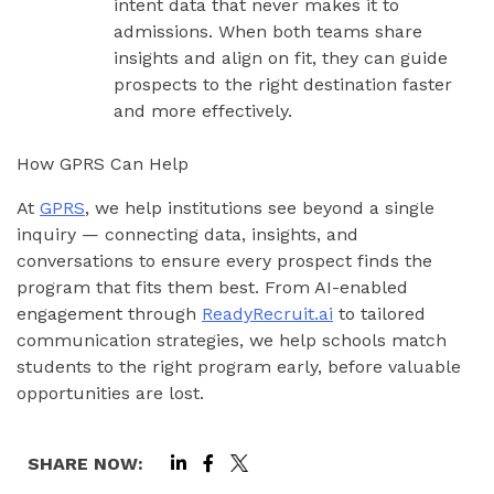
intent data that never makes it to
admissions. When both teams share
insights and align on fit, they can guide
prospects to the right destination faster
and more effectively.
How GPRS Can Help
At
GPRS
, we help institutions see beyond a single
inquiry — connecting data, insights, and
conversations to ensure every prospect finds the
program that fits them best. From AI-enabled
engagement through
ReadyRecruit.ai
to tailored
communication strategies, we help schools match
students to the right program early, before valuable
opportunities are lost.
SHARE NOW: