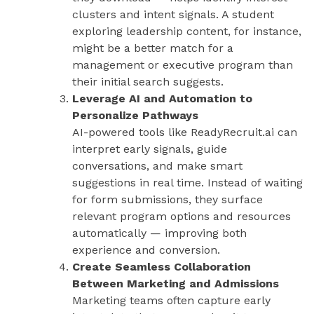
clusters and intent signals. A student
exploring leadership content, for instance,
might be a better match for a
management or executive program than
their initial search suggests.
Leverage AI and Automation to
Personalize Pathways
AI-powered tools like ReadyRecruit.ai can
interpret early signals, guide
conversations, and make smart
suggestions in real time. Instead of waiting
for form submissions, they surface
relevant program options and resources
automatically — improving both
experience and conversion.
Create Seamless Collaboration
Between Marketing and Admissions
Marketing teams often capture early