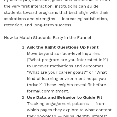
the very first interaction, institutions can guide
students toward programs that best align with their
aspirations and strengths — increasing satisfaction,
retention, and long-term success.
How to Match Students Early in the Funnel
Ask the Right Questions Up Front
Move beyond surface-level inquiries
(“What program are you interested in?”)
to uncover motivations and outcomes:
“What are your career goals?” or “What
kind of learning environment helps you
thrive?” These insights reveal fit before
formal commitment.
Use Data and Behavior to Guide Fit
Tracking engagement patterns — from
which pages they explore to what content
they download — helps identify interest