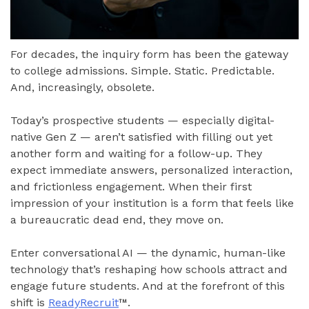
For decades, the inquiry form has been the gateway
to college admissions. Simple. Static. Predictable.
And, increasingly, obsolete.
Today’s prospective students — especially digital-
native Gen Z — aren’t satisfied with filling out yet
another form and waiting for a follow-up. They
expect immediate answers, personalized interaction,
and frictionless engagement. When their first
impression of your institution is a form that feels like
a bureaucratic dead end, they move on.
Enter conversational AI — the dynamic, human-like
technology that’s reshaping how schools attract and
engage future students. And at the forefront of this
shift is
ReadyRecruit
™.