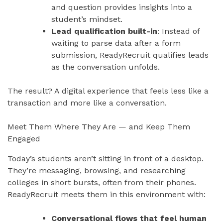
and question provides insights into a
student’s mindset.
Lead qualification built-in
: Instead of
waiting to parse data after a form
submission, ReadyRecruit qualifies leads
as the conversation unfolds.
The result? A digital experience that feels less like a
transaction and more like a conversation.
Meet Them Where They Are — and Keep Them
Engaged
Today’s students aren’t sitting in front of a desktop.
They’re messaging, browsing, and researching
colleges in short bursts, often from their phones.
ReadyRecruit meets them in this environment with:
Conversational flows that feel human