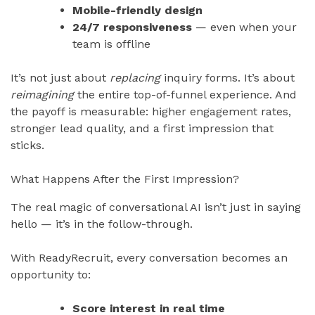
Mobile-friendly design
24/7 responsiveness
— even when your
team is offline
It’s not just about
replacing
inquiry forms. It’s about
reimagining
the entire top-of-funnel experience. And
the payoff is measurable: higher engagement rates,
stronger lead quality, and a first impression that
sticks.
What Happens After the First Impression?
The real magic of conversational AI isn’t just in saying
hello — it’s in the follow-through.
With ReadyRecruit, every conversation becomes an
opportunity to:
Score interest in real time