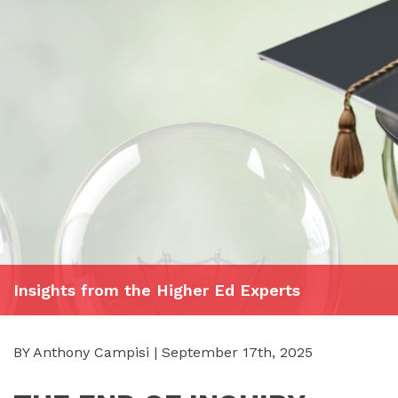
Insights from the Higher Ed Experts
BY Anthony Campisi | September 17th, 2025