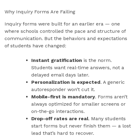
Why Inquiry Forms Are Failing
Inquiry forms were built for an earlier era — one
where schools controlled the pace and structure of
communication. But the behaviors and expectations
of students have changed:
Instant gratification
is the norm.
Students want real-time answers, not a
delayed email days later.
Personalization is expected
. A generic
autoresponder won’t cut it.
Mobile-first is mandatory
. Forms aren’t
always optimized for smaller screens or
on-the-go interactions.
Drop-off rates are real
. Many students
start forms but never finish them — a lost
lead that’s hard to recover.