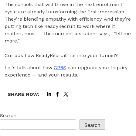
The schools that will thrive in the next enrollment
cycle are already transforming the first impression.
They’re blending empathy with efficiency. And they’re
putting tech like ReadyRecruit to work where it
matters most — the moment a student says, “Tell me
more.”
Curious how ReadyRecruit fits into your funnel?
Let’s talk about how
GPRS
can upgrade your inquiry
experience — and your results.
SHARE NOW:
Search
Search