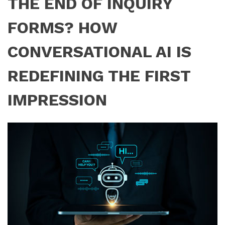
THE END OF INQUIRY
FORMS? HOW
CONVERSATIONAL AI IS
REDEFINING THE FIRST
IMPRESSION