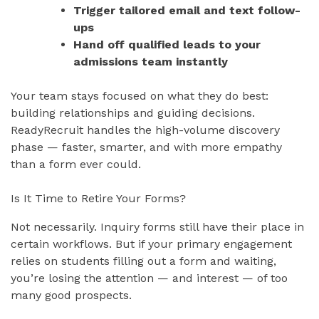
Trigger tailored email and text follow-
ups
Hand off qualified leads to your
admissions team instantly
Your team stays focused on what they do best:
building relationships and guiding decisions.
ReadyRecruit handles the high-volume discovery
phase — faster, smarter, and with more empathy
than a form ever could.
Is It Time to Retire Your Forms?
Not necessarily. Inquiry forms still have their place in
certain workflows. But if your primary engagement
relies on students filling out a form and waiting,
you’re losing the attention — and interest — of too
many good prospects.