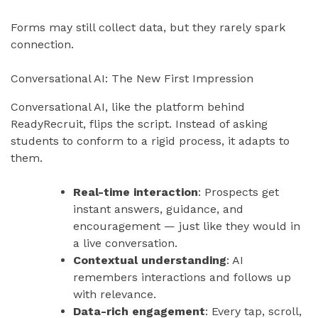
Forms may still collect data, but they rarely spark
connection.
Conversational AI: The New First Impression
Conversational AI, like the platform behind
ReadyRecruit, flips the script. Instead of asking
students to conform to a rigid process, it adapts to
them.
Real-time interaction
: Prospects get
instant answers, guidance, and
encouragement — just like they would in
a live conversation.
Contextual understanding
: AI
remembers interactions and follows up
with relevance.
Data-rich engagement
: Every tap, scroll,