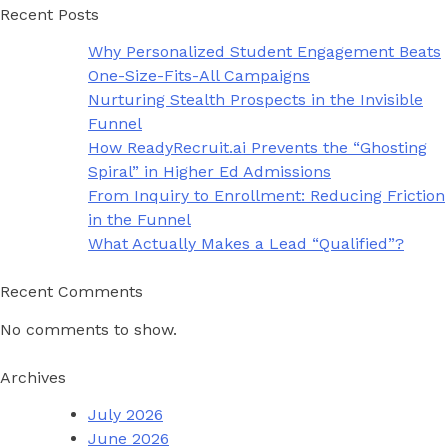
Recent Posts
Why Personalized Student Engagement Beats
One-Size-Fits-All Campaigns
Nurturing Stealth Prospects in the Invisible
Funnel
How ReadyRecruit.ai Prevents the “Ghosting
Spiral” in Higher Ed Admissions
From Inquiry to Enrollment: Reducing Friction
in the Funnel
What Actually Makes a Lead “Qualified”?
Recent Comments
No comments to show.
Archives
July 2026
June 2026