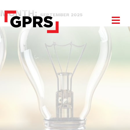
MONTH:
SEPTEMBER 2025