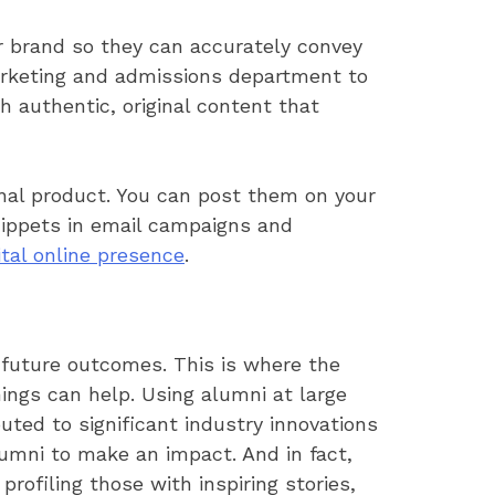
ur brand so they can accurately convey
marketing and admissions department to
 authentic, original content that
inal product. You can post them on your
snippets in email campaigns and
ital online presence
.
 future outcomes. This is where the
ings can help. Using alumni at large
uted to significant industry innovations
umni to make an impact. And in fact,
profiling those with inspiring stories,