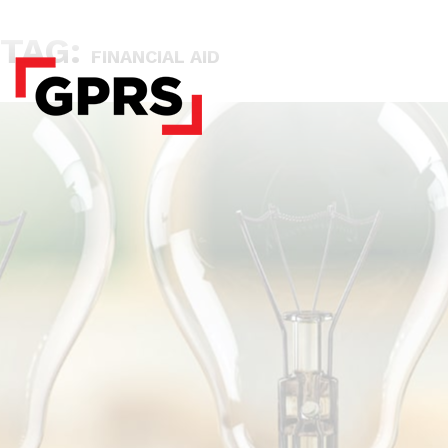
TAG:
FINANCIAL AID