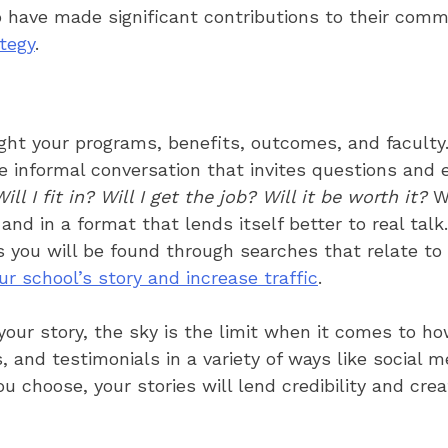
 have made significant contributions to their com
ategy
.
ight your programs, benefits, outcomes, and faculty
the informal conversation that invites questions and
l I fit in? Will I get the job? Will it be worth it?
Wi
nd in a format that lends itself better to real tal
s you will be found through searches that relate to
ur school’s story and increase traffic
.
 your story, the sky is the limit when it comes to h
es, and testimonials in a variety of ways like social
 choose, your stories will lend credibility and crea