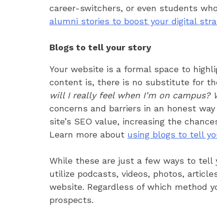
career-switchers, or even students who
alumni stories to boost your digital str
Blogs to tell your story
Your website is a formal space to highl
content is, there is no substitute for 
will I really feel when I’m on campus? Wil
concerns and barriers in an honest way a
site’s SEO value, increasing the chance
Learn more about
using blogs to tell yo
While these are just a few ways to tell
utilize podcasts, videos, photos, articl
website. Regardless of which method you
prospects.