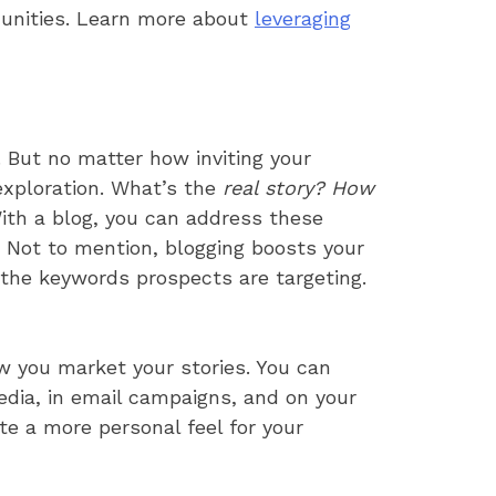
munities. Learn more about
leveraging
. But no matter how inviting your
 exploration. What’s the
real story? How
th a blog, you can address these
k. Not to mention, blogging boosts your
 the keywords prospects are targeting.
ow you market your stories. You can
 media, in email campaigns, and on your
te a more personal feel for your