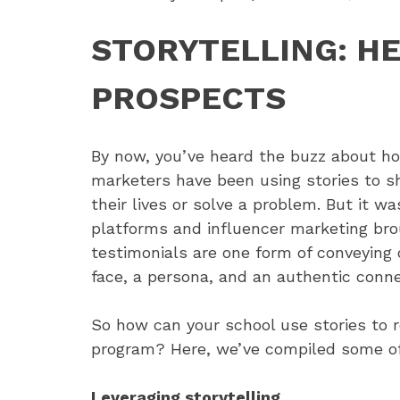
STORYTELLING: H
PROSPECTS
By now, you’ve heard the buzz about how
marketers have been using stories to 
their lives or solve a problem. But it wa
platforms and influencer marketing brou
testimonials are one form of conveying 
face, a persona, and an authentic conne
So how can your school use stories to 
program? Here, we’ve compiled some of ou
Leveraging storytelling