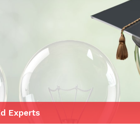
Ed Experts