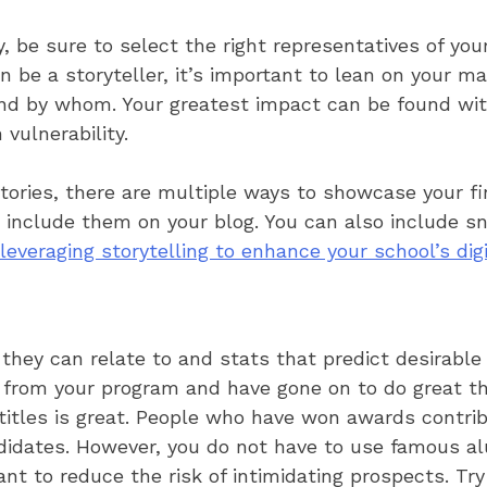
y, be sure to select the right representatives of yo
 be a storyteller, it’s important to lean on your 
and by whom. Your greatest impact can be found with
vulnerability.
tories, there are multiple ways to showcase your f
r include them on your blog. You can also include 
leveraging storytelling to enhance your school’s dig
they can relate to and stats that predict desirable
 from your program and have gone on to do great th
titles is great. People who have won awards contrib
didates. However, you do not have to use famous al
nt to reduce the risk of intimidating prospects. Try 