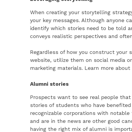
When creating your storytelling strateg
your key messages. Although anyone can
identify which stories need to be told 
conveys realistic perspectives and often 
Regardless of how you construct your s
website, utilize them on social media o
marketing materials. Learn more about
Alumni stories
Prospects want to see real people that 
stories of students who have benefited
recognizable corporations with notable 
and are in the news are other good can
having the right mix of alumni is importa