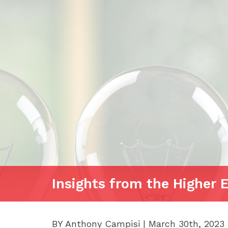
Insights from the Higher 
BY Anthony Campisi | March 30th, 2023