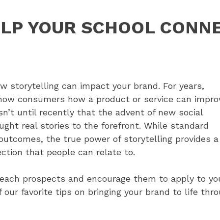
ELP YOUR SCHOOL CONN
 storytelling can impact your brand. For years,
show consumers how a product or service can impro
sn’t until recently that the advent of new social
ght real stories to the forefront. While standard
outcomes, the true power of storytelling provides a
ction that people can relate to.
reach prospects and encourage them to apply to yo
r favorite tips on bringing your brand to life thro