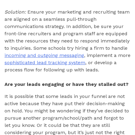
Solution:
Ensure your marketing and recruiting team
are aligned on a seamless pull-through
communications strategy. In addition, be sure your
front-line recruiters and program staff are equipped
with the resources they need to respond immediately
to inquiries. Some schools try hiring a firm to handle
incoming and outgoing messaging
, implement a more
sophisticated lead tracking system
, or develop a
process flow for following up with leads.
Are your leads engaging or have they stalled out?
It is possible that some leads in your funnel are not
active because they have put their decision-making
on hold. You might be wondering if they’ve decided to
pursue another program/school/path and forgot to
let you know. Or it could be that they are still
considering your program, but it’s just not the right