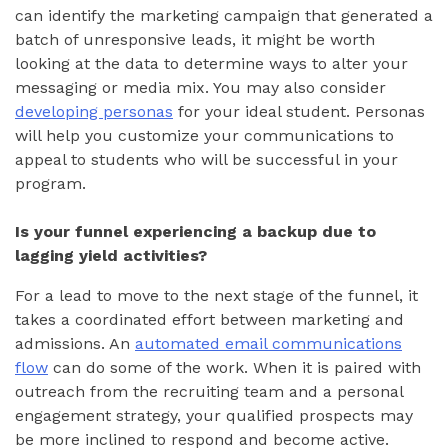
can identify the marketing campaign that generated a
batch of unresponsive leads, it might be worth
looking at the data to determine ways to alter your
messaging or media mix. You may also consider
developing personas
for your ideal student. Personas
will help you customize your communications to
appeal to students who will be successful in your
program.
Is your funnel experiencing a backup due to
lagging yield activities?
For a lead to move to the next stage of the funnel, it
takes a coordinated effort between marketing and
admissions. An
automated email communications
flow
can do some of the work. When it is paired with
outreach from the recruiting team and a personal
engagement strategy, your qualified prospects may
be more inclined to respond and become active.