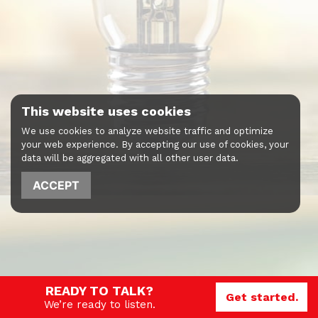
This website uses cookies
We use cookies to analyze website traffic and optimize
your web experience. By accepting our use of cookies, your
data will be aggregated with all other user data.
ACCEPT
READY TO TALK?
Get started.
We’re ready to listen.