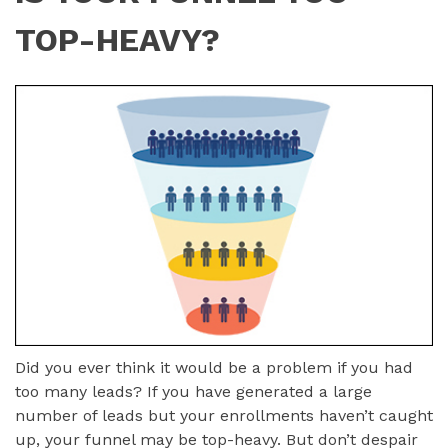
TOP-HEAVY?
Did you ever think it would be a problem if you had
too many leads? If you have generated a large
number of leads but your enrollments haven’t caught
up, your funnel may be top-heavy. But don’t despair