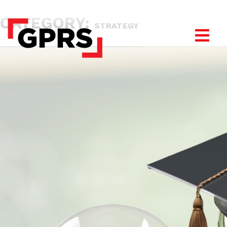
CATEGORY:
STRATEGY