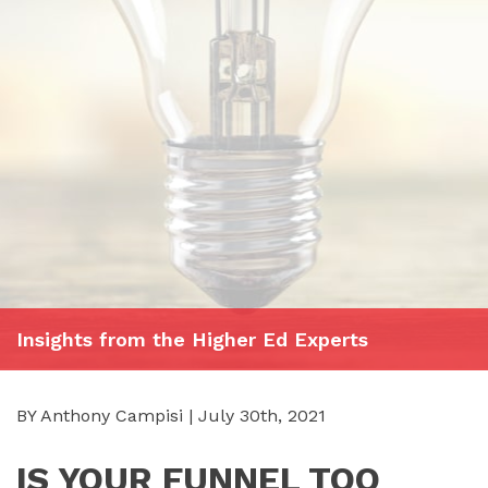
Insights from the Higher Ed Experts
BY Anthony Campisi | July 30th, 2021
IS YOUR FUNNEL TOO