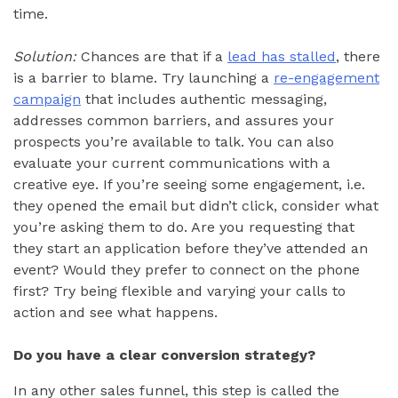
time.
Solution:
Chances are that if a
lead has stalled
, there
is a barrier to blame. Try launching a
re-engagement
campaign
that includes authentic messaging,
addresses common barriers, and assures your
prospects you’re available to talk. You can also
evaluate your current communications with a
creative eye. If you’re seeing some engagement, i.e.
they opened the email but didn’t click, consider what
you’re asking them to do. Are you requesting that
they start an application before they’ve attended an
event? Would they prefer to connect on the phone
first? Try being flexible and varying your calls to
action and see what happens.
Do you have a clear conversion strategy?
In any other sales funnel, this step is called the