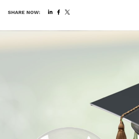
SHARE NOW: