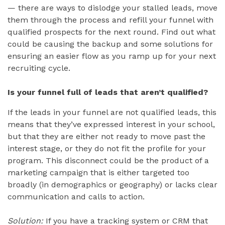
— there are ways to dislodge your stalled leads, move
them through the process and refill your funnel with
qualified prospects for the next round. Find out what
could be causing the backup and some solutions for
ensuring an easier flow as you ramp up for your next
recruiting cycle.
Is your funnel full of leads that aren’t qualified?
If the leads in your funnel are not qualified leads, this
means that they’ve expressed interest in your school,
but that they are either not ready to move past the
interest stage, or they do not fit the profile for your
program. This disconnect could be the product of a
marketing campaign that is either targeted too
broadly (in demographics or geography) or lacks clear
communication and calls to action.
Solution:
If you have a tracking system or CRM that