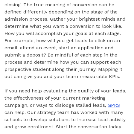
closing. The true meaning of conversion can be
defined differently depending on the stage of the
admission process. Gather your brightest minds and
determine what you want a conversion to look like.
How you will accomplish your goals at each stage.
For example, how will you get leads to click on an
email, attend an event, start an application and
submit a deposit? Be mindful of each step in the
process and determine how you can support each
prospective student along their journey. Mapping it
out can give you and your team measurable KPIs.
If you need help evaluating the quality of your leads,
the effectiveness of your current marketing
campaign, or ways to dislodge stalled leads,
GPRS
can help. Our strategy team has worked with many
schools to develop solutions to increase lead activity
and grow enrollment. Start the conversation today.