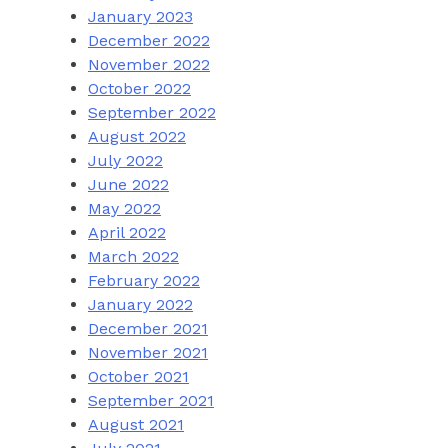
January 2023
December 2022
November 2022
October 2022
September 2022
August 2022
July 2022
June 2022
May 2022
April 2022
March 2022
February 2022
January 2022
December 2021
November 2021
October 2021
September 2021
August 2021