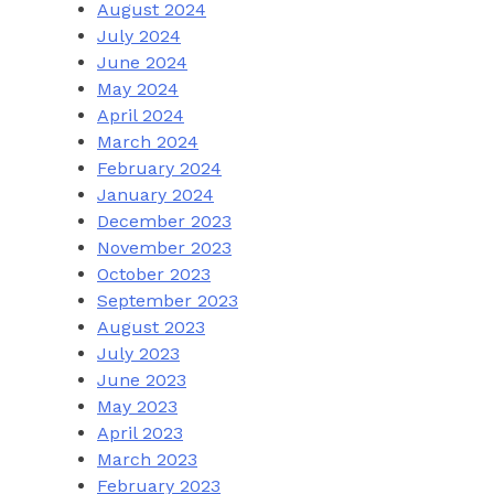
August 2024
July 2024
June 2024
May 2024
April 2024
March 2024
February 2024
January 2024
December 2023
November 2023
October 2023
September 2023
August 2023
July 2023
June 2023
May 2023
April 2023
March 2023
February 2023