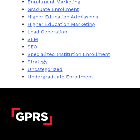
Enrollment Marketing
Graduate Enrollment
Higher Education Admissions
Higher Education Marketing
Lead Generation
SEM
SEO
Specialized Institution Enrollment
Strategy
Uncategorized
Undergraduate Enrollment