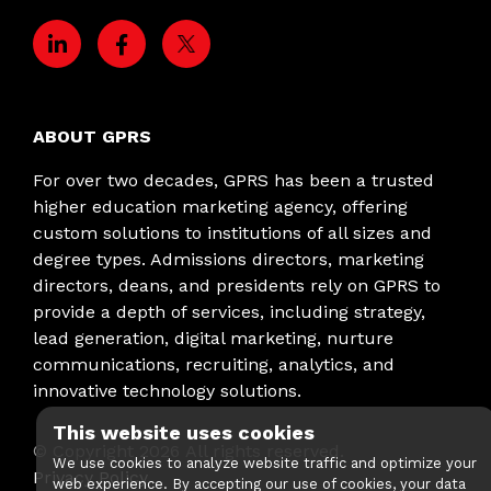
ABOUT GPRS
For over two decades, GPRS has been a trusted
higher education marketing agency, offering
custom solutions to institutions of all sizes and
degree types. Admissions directors, marketing
directors, deans, and presidents rely on GPRS to
provide a depth of services, including strategy,
lead generation, digital marketing, nurture
communications, recruiting, analytics, and
innovative technology solutions.
This website uses cookies
© Copyright
2026
All rights reserved.
We use cookies to analyze website traffic and optimize your
Privacy Policy
web experience. By accepting our use of cookies, your data