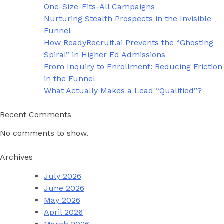
One-Size-Fits-All Campaigns
Nurturing Stealth Prospects in the Invisible
Funnel
How ReadyRecruit.ai Prevents the “Ghosting
Spiral” in Higher Ed Admissions
From Inquiry to Enrollment: Reducing Friction
in the Funnel
What Actually Makes a Lead “Qualified”?
Recent Comments
No comments to show.
Archives
July 2026
June 2026
May 2026
April 2026