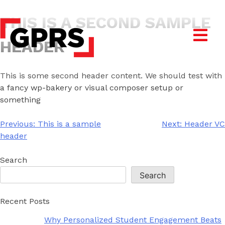
THIS IS A SECOND SAMPLE
HEADER
This is some second header content. We should test with
a fancy wp-bakery or visual composer setup or
something
Post
Previous:
This is a sample
Next:
Header VC
navigation
header
Search
Search
Recent Posts
Why Personalized Student Engagement Beats