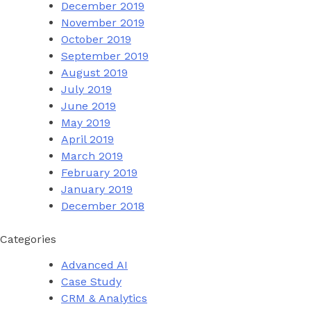
December 2019
November 2019
October 2019
September 2019
August 2019
July 2019
June 2019
May 2019
April 2019
March 2019
February 2019
January 2019
December 2018
Categories
Advanced AI
Case Study
CRM & Analytics