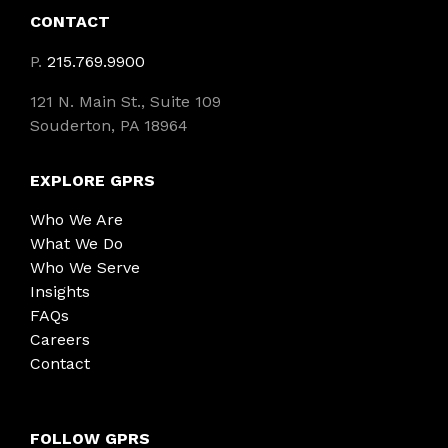
CONTACT
P.
215.769.9900
121 N. Main St., Suite 109
Souderton, PA 18964
EXPLORE GPRS
Who We Are
What We Do
Who We Serve
Insights
FAQs
Careers
Contact
FOLLOW GPRS