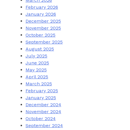
March 2026
February 2026
January 2026
December 2025
November 2025
October 2025
September 2025
August 2025
July 2025
June 2025
May 2025
April 2025
March 2025
February 2025
January 2025
December 2024
November 2024
October 2024
September 2024