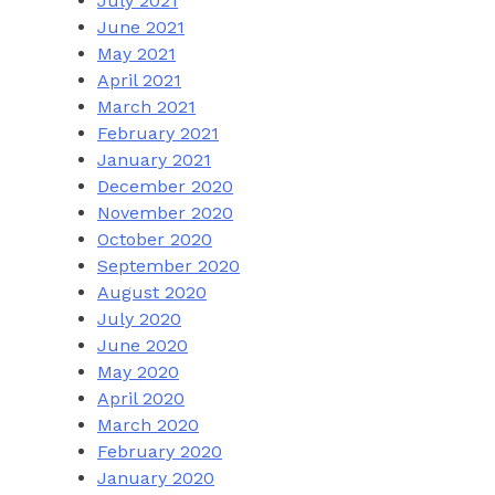
July 2021
June 2021
May 2021
April 2021
March 2021
February 2021
January 2021
December 2020
November 2020
October 2020
September 2020
August 2020
July 2020
June 2020
May 2020
April 2020
March 2020
February 2020
January 2020