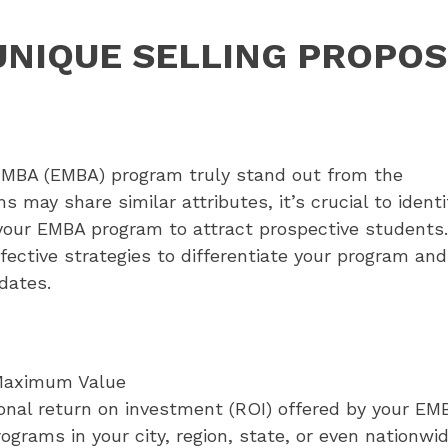
UNIQUE SELLING PROPOS
e MBA (EMBA) program truly stand out from the
ay share similar attributes, it’s crucial to identi
 your EMBA program to attract prospective students.
fective strategies to differentiate your program and
dates.
Maximum Value
ional return on investment (ROI) offered by your EM
ograms in your city, region, state, or even nationw