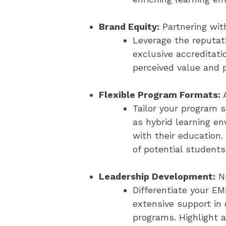
Brand Equity:
Partnering wit
Leverage the reputati
exclusive accreditati
perceived value and 
Flexible Program Formats:
A
Tailor your program 
as hybrid learning e
with their education.
of potential students
Leadership Development:
Nu
Differentiate your E
extensive support in
programs. Highlight a