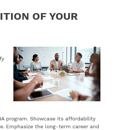
ITION OF YOUR
fy
BA program. Showcase its affordability
ide. Emphasize the long-term career and