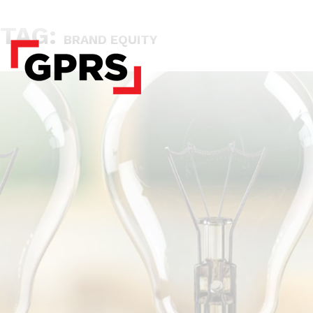
TAG:
BRAND EQUITY