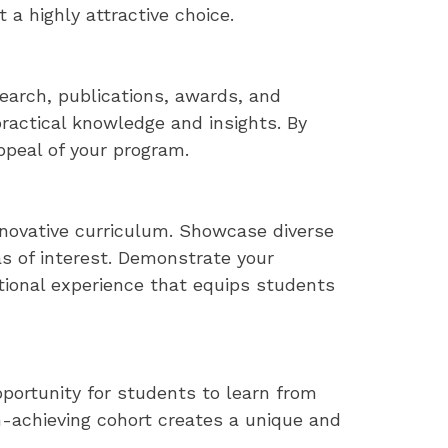
 a highly attractive choice.
earch, publications, awards, and
ractical knowledge and insights. By
peal of your program.
novative curriculum. Showcase diverse
as of interest. Demonstrate your
ional experience that equips students
pportunity for students to learn from
gh-achieving cohort creates a unique and