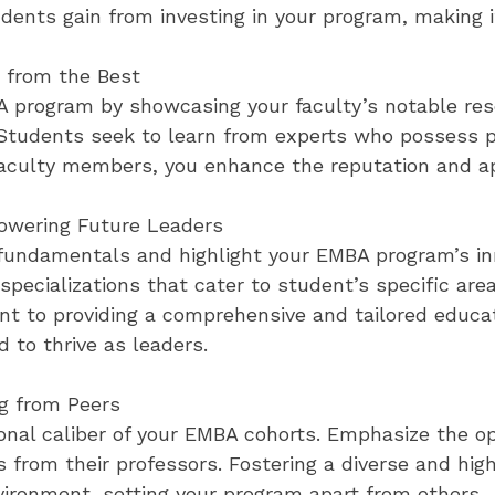
udents gain from investing in your program, making it
 from the Best
A program by showcasing your faculty’s notable res
 Students seek to learn from experts who possess p
aculty members, you enhance the reputation and ap
wering Future Leaders
undamentals and highlight your EMBA program’s in
specializations that cater to student’s specific are
 to providing a comprehensive and tailored educat
d to thrive as leaders.
g from Peers
onal caliber of your EMBA cohorts. Emphasize the o
s from their professors. Fostering a diverse and hi
vironment, setting your program apart from others.