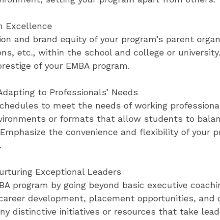
h Excellence
on and brand equity of your program’s parent organi
ons, etc., within the school and college or univers
prestige of your EMBA program.
dapting to Professionals’ Needs
schedules to meet the needs of working professional
nvironments or formats that allow students to bala
 Emphasize the convenience and flexibility of your 
.
rturing Exceptional Leaders
MBA program by going beyond basic executive coach
 career development, placement opportunities, an
ny distinctive initiatives or resources that take le