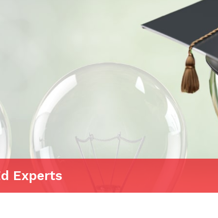
Ed Experts