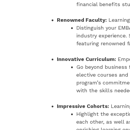
financial benefits st
Renowned Faculty:
Learning
Distinguish your EMB
industry experience.
featuring renowned f
Innovative Curriculum:
Empo
Go beyond business f
elective courses and 
program’s commitment
with the skills neede
Impressive Cohorts:
Learnin
Highlight the excepti
each other, as well a
enriching learning en