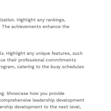
zation. Highlight any rankings,
ity. The achievements enhance the
s. Highlight any unique features, such
nce their professional commitments
program, catering to the busy schedules
ing. Showcase how you provide
d comprehensive leadership development
adership development to the next level,