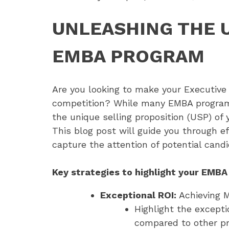
UNLEASHING THE 
EMBA PROGRAM
Are you looking to make your Executiv
competition? While many EMBA programs m
the unique selling proposition (USP) of
This blog post will guide you through ef
capture the attention of potential candi
Key strategies to highlight your EMBA
Exceptional ROI:
Achieving 
Highlight the except
compared to other pr