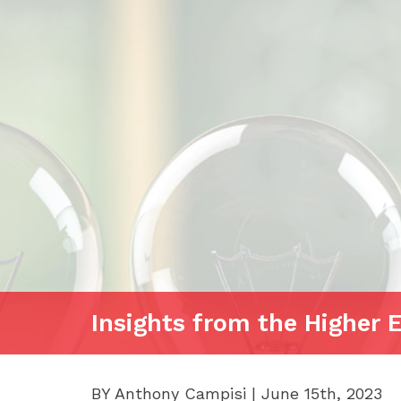
Insights from the Higher 
BY Anthony Campisi | June 15th, 2023