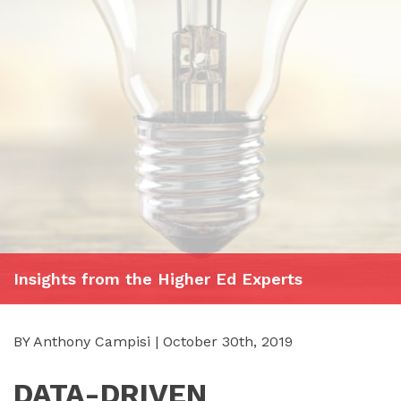
Insights from the Higher Ed Experts
BY Anthony Campisi | October 30th, 2019
DATA-DRIVEN