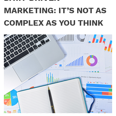
MARKETING: IT’S NOT AS
COMPLEX AS YOU THINK