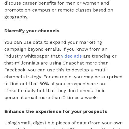
discuss career benefits for men or women and
promote on-campus or remote classes based on
geography.
Diversify your channels
You can use data to expand your marketing
campaign beyond emails. If you know from an
industry whitepaper that
video ads
are trending or
that millennials are using Snapchat more than
Facebook, you can use this to develop a multi-
channel strategy. For example, you may be surprised
to find out that 60% of your prospects are on
LinkedIn daily but that they don’t check their
personal email more than 2 times a week.
Enhance the experience for your prospects
Using small, digestible pieces of data (from your own