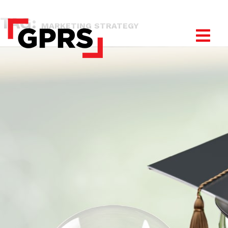
TAG:
MARKETING STRATEGY