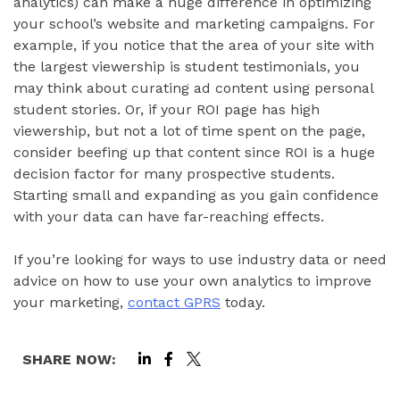
analytics) can make a huge difference in optimizing
your school’s website and marketing campaigns. For
example, if you notice that the area of your site with
the largest viewership is student testimonials, you
may think about curating ad content using personal
student stories. Or, if your ROI page has high
viewership, but not a lot of time spent on the page,
consider beefing up that content since ROI is a huge
decision factor for many prospective students.
Starting small and expanding as you gain confidence
with your data can have far-reaching effects.
If you’re looking for ways to use industry data or need
advice on how to use your own analytics to improve
your marketing,
contact GPRS
today.
SHARE NOW: