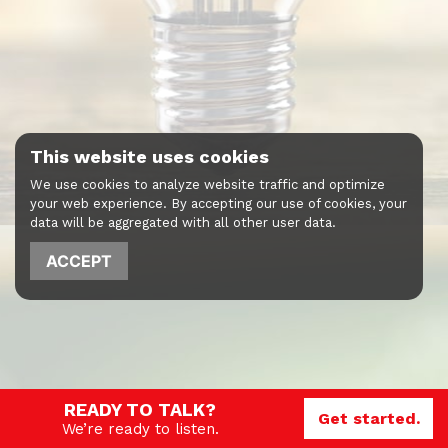
This website uses cookies
We use cookies to analyze website traffic and optimize
your web experience. By accepting our use of cookies, your
data will be aggregated with all other user data.
ACCEPT
READY TO TALK?
Get started.
We’re ready to listen.