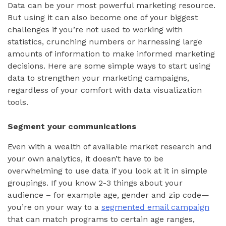
Data can be your most powerful marketing resource.
But using it can also become one of your biggest
challenges if you’re not used to working with
statistics, crunching numbers or harnessing large
amounts of information to make informed marketing
decisions. Here are some simple ways to start using
data to strengthen your marketing campaigns,
regardless of your comfort with data visualization
tools.
Segment your communications
Even with a wealth of available market research and
your own analytics, it doesn’t have to be
overwhelming to use data if you look at it in simple
groupings. If you know 2-3 things about your
audience – for example age, gender and zip code—
you’re on your way to a
segmented email campaign
that can match programs to certain age ranges,