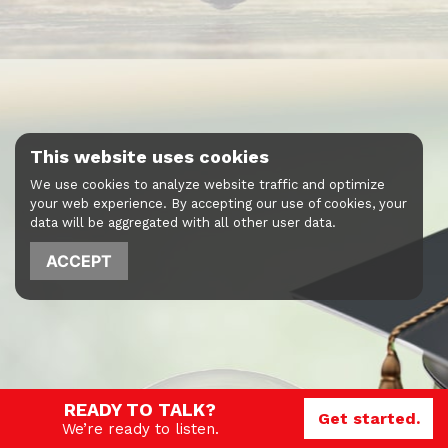
This website uses cookies
We use cookies to analyze website traffic and optimize
your web experience. By accepting our use of cookies, your
data will be aggregated with all other user data.
ACCEPT
READY TO TALK?
Get started.
We’re ready to listen.