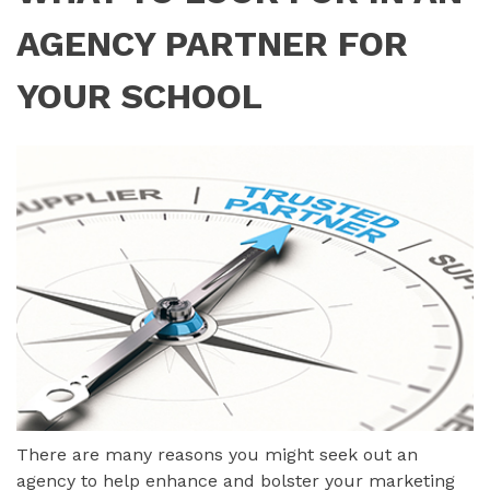
AGENCY PARTNER FOR
YOUR SCHOOL
There are many reasons you might seek out an
agency to help enhance and bolster your marketing