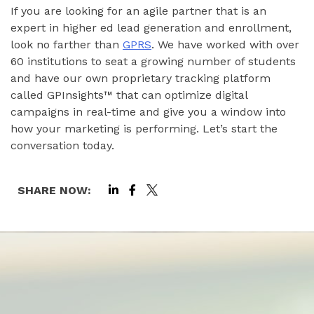
If you are looking for an agile partner that is an
expert in higher ed lead generation and enrollment,
look no farther than
GPRS
. We have worked with over
60 institutions to seat a growing number of students
and have our own proprietary tracking platform
called GPInsights™ that can optimize digital
campaigns in real-time and give you a window into
how your marketing is performing. Let’s start the
conversation today.
SHARE NOW: