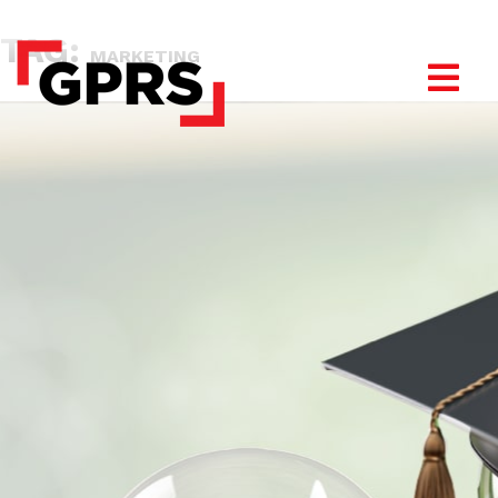
TAG:
MARKETING