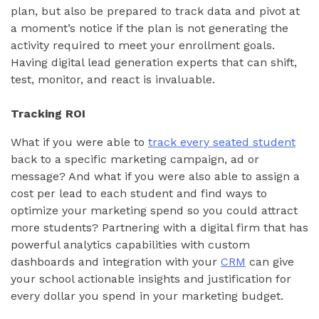
plan, but also be prepared to track data and pivot at
a moment’s notice if the plan is not generating the
activity required to meet your enrollment goals.
Having digital lead generation experts that can shift,
test, monitor, and react is invaluable.
Tracking ROI
What if you were able to
track every seated student
back to a specific marketing campaign, ad or
message? And what if you were also able to assign a
cost per lead to each student and find ways to
optimize your marketing spend so you could attract
more students? Partnering with a digital firm that has
powerful analytics capabilities with custom
dashboards and integration with your
CRM
can give
your school actionable insights and justification for
every dollar you spend in your marketing budget.