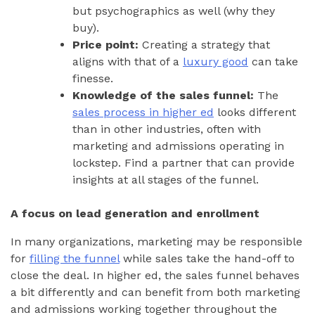
but psychographics as well (why they
buy).
Price point:
Creating a strategy that
aligns with that of a
luxury good
can take
finesse.
Knowledge of the sales funnel:
The
sales process in higher ed
looks different
than in other industries, often with
marketing and admissions operating in
lockstep. Find a partner that can provide
insights at all stages of the funnel.
A focus on lead generation and enrollment
In many organizations, marketing may be responsible
for
filling the funnel
while sales take the hand-off to
close the deal. In higher ed, the sales funnel behaves
a bit differently and can benefit from both marketing
and admissions working together throughout the