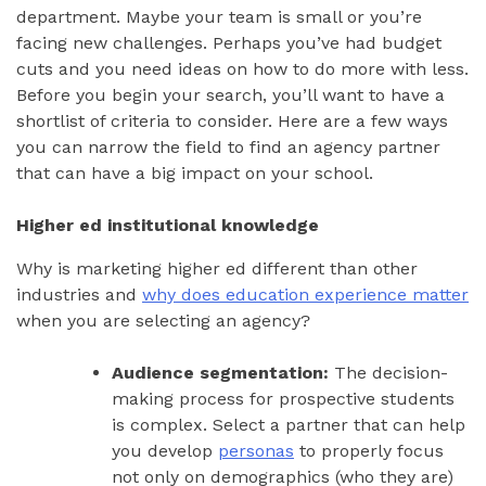
department. Maybe your team is small or you’re
facing new challenges. Perhaps you’ve had budget
cuts and you need ideas on how to do more with less.
Before you begin your search, you’ll want to have a
shortlist of criteria to consider. Here are a few ways
you can narrow the field to find an agency partner
that can have a big impact on your school.
Higher ed institutional knowledge
Why is marketing higher ed different than other
industries and
why does education experience matter
when you are selecting an agency?
Audience segmentation:
The decision-
making process for prospective students
is complex. Select a partner that can help
you develop
personas
to properly focus
not only on demographics (who they are)