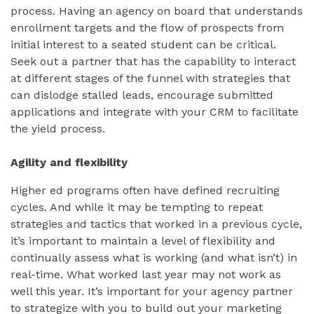
process. Having an agency on board that understands
enrollment targets and the flow of prospects from
initial interest to a seated student can be critical.
Seek out a partner that has the capability to interact
at different stages of the funnel with strategies that
can dislodge stalled leads, encourage submitted
applications and integrate with your CRM to facilitate
the yield process.
Agility and flexibility
Higher ed programs often have defined recruiting
cycles. And while it may be tempting to repeat
strategies and tactics that worked in a previous cycle,
it’s important to maintain a level of flexibility and
continually assess what is working (and what isn’t) in
real-time. What worked last year may not work as
well this year. It’s important for your agency partner
to strategize with you to build out your marketing