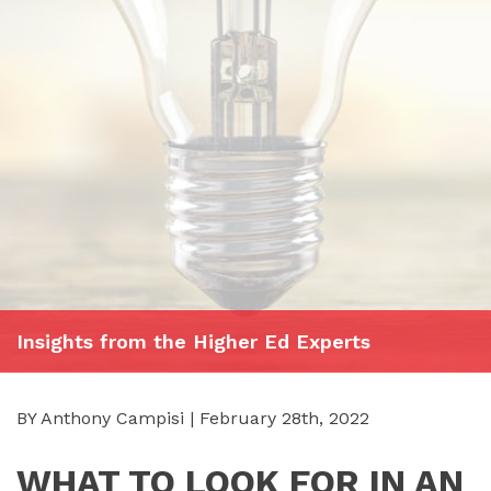
Insights from the Higher Ed Experts
BY Anthony Campisi | February 28th, 2022
WHAT TO LOOK FOR IN AN