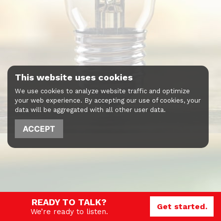
This website uses cookies
We use cookies to analyze website traffic and optimize
your web experience. By accepting our use of cookies, your
data will be aggregated with all other user data.
ACCEPT
READY TO TALK?
Get started.
We’re ready to listen.