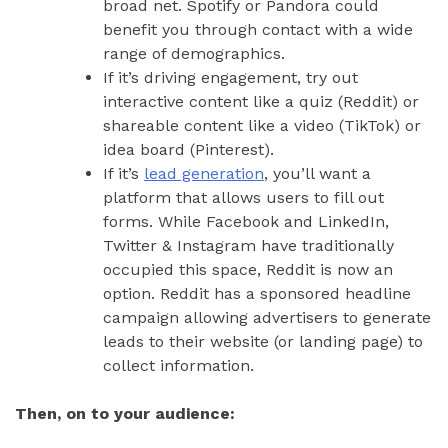
broad net. Spotify or Pandora could
benefit you through contact with a wide
range of demographics.
If it’s driving engagement, try out
interactive content like a quiz (Reddit) or
shareable content like a video (TikTok) or
idea board (Pinterest).
If it’s
lead generation
, you’ll want a
platform that allows users to fill out
forms. While Facebook and LinkedIn,
Twitter & Instagram have traditionally
occupied this space, Reddit is now an
option. Reddit has a sponsored headline
campaign allowing advertisers to generate
leads to their website (or landing page) to
collect information.
Then, on to your audience: