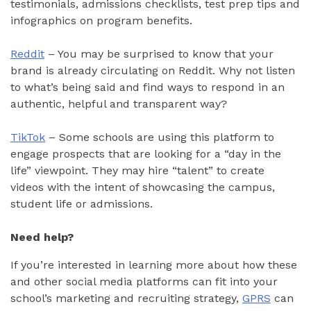
testimonials, admissions checklists, test prep tips and
infographics on program benefits.
Reddit
– You may be surprised to know that your
brand is already circulating on Reddit. Why not listen
to what’s being said and find ways to respond in an
authentic, helpful and transparent way?
TikTok
– Some schools are using this platform to
engage prospects that are looking for a “day in the
life” viewpoint. They may hire “talent” to create
videos with the intent of showcasing the campus,
student life or admissions.
Need help?
If you’re interested in learning more about how these
and other social media platforms can fit into your
school’s marketing and recruiting strategy,
GPRS
can