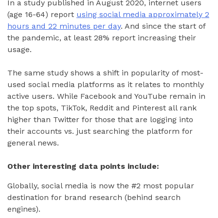
In a study published in August 2020, internet users
(age 16-64) report
using social media approximately 2
hours and 22 minutes per day
. And since the start of
the pandemic, at least 28% report increasing their
usage.
The same study shows a shift in popularity of most-
used social media platforms as it relates to monthly
active users. While Facebook and YouTube remain in
the top spots, TikTok, Reddit and Pinterest all rank
higher than Twitter for those that are logging into
their accounts vs. just searching the platform for
general news.
Other interesting data points include:
Globally, social media is now the #2 most popular
destination for brand research (behind search
engines).