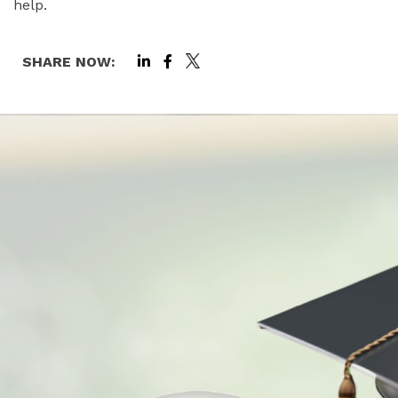
help.
SHARE NOW: