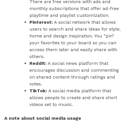
There are free versions with ads and
monthly subscriptions that offer ad-free
playtime and playlist customization.
Pinterest:
A social network that allows
users to search and share ideas for style,
home and design inspiration. You “pin”
your favorites to your board so you can
access them later and easily share with
others.
Reddit:
A social news platform that
encourages discussion and commenting
on shared content through ratings and
votes.
TikTok:
A social media platform that
allows people to create and share short
videos set to music.
A note about social media usage