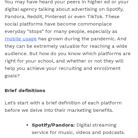
You may have heard your peers in higher ed or your
digital agency talking about advertising on Spotify,
Pandora, Reddit, Pinterest or even TikTok. These
social platforms have become commonplace
everyday “stops” for many people, especially as
mobile usage
has grown during the pandemic. And
they can be extremely valuable for reaching a wide
audience. But how do you know which platforms are
right for your school, and whether or not they will
help you achieve your recruiting and enrollment
goals?
Brief definitions
Let’s start with a brief definition of each platform
before we delve into their marketing benefits.
Spotify/Pandora:
Digital streaming
service for music, videos and podcasts.