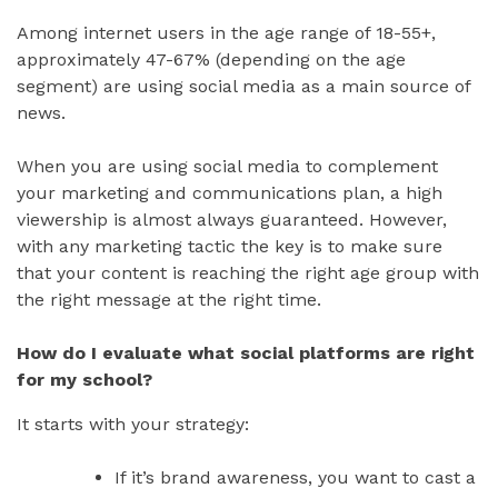
Among internet users in the age range of 18-55+,
approximately 47-67% (depending on the age
segment) are using social media as a main source of
news.
When you are using social media to complement
your marketing and communications plan, a high
viewership is almost always guaranteed. However,
with any marketing tactic the key is to make sure
that your content is reaching the right age group with
the right message at the right time.
How do I evaluate what social platforms are right
for my school?
It starts with your strategy:
If it’s brand awareness, you want to cast a