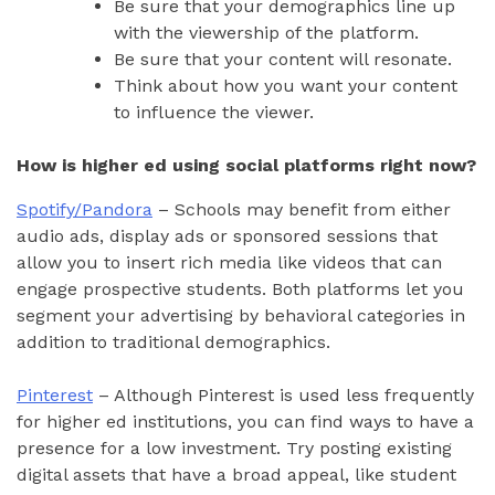
Be sure that your demographics line up
with the viewership of the platform.
Be sure that your content will resonate.
Think about how you want your content
to influence the viewer.
How is higher ed using social platforms right now?
Spotify/Pandora
– Schools may benefit from either
audio ads, display ads or sponsored sessions that
allow you to insert rich media like videos that can
engage prospective students. Both platforms let you
segment your advertising by behavioral categories in
addition to traditional demographics.
Pinterest
– Although Pinterest is used less frequently
for higher ed institutions, you can find ways to have a
presence for a low investment. Try posting existing
digital assets that have a broad appeal, like student