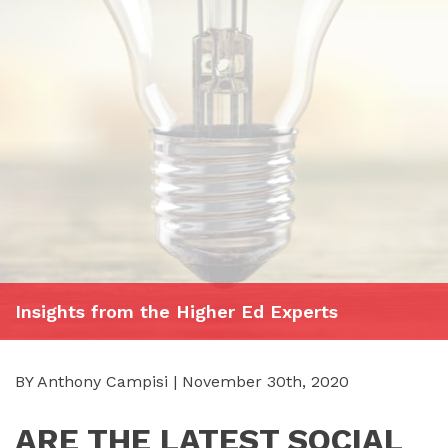
Insights from the Higher Ed Experts
BY Anthony Campisi | November 30th, 2020
ARE THE LATEST SOCIAL