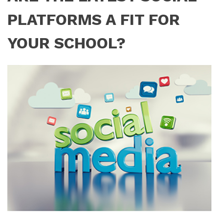
PLATFORMS A FIT FOR
YOUR SCHOOL?