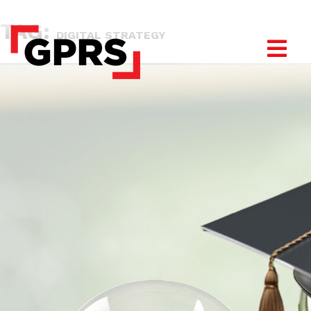
TAG:
DIGITAL STRATEGY