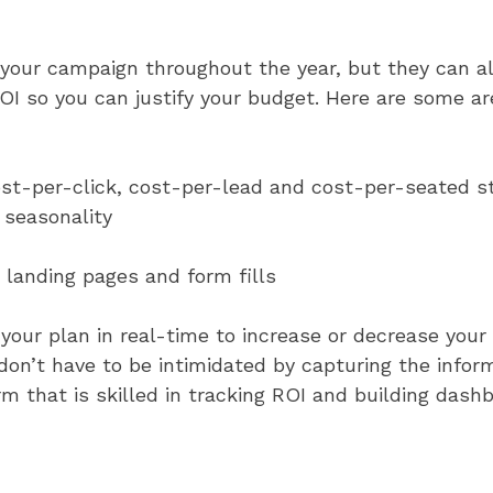
your campaign throughout the year, but they can a
OI so you can justify your budget. Here are some a
 cost-per-click, cost-per-lead and cost-per-seated 
 seasonality
 landing pages and form fills
your plan in real-time to increase or decrease your
 don’t have to be intimidated by capturing the info
irm that is skilled in tracking ROI and building das