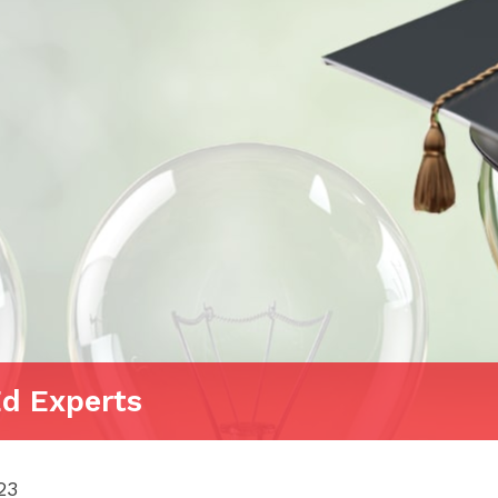
Ed Experts
23