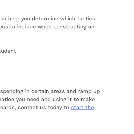
lso help you determine which tactics
reas to include when constructing an
student
 spending in certain areas and ramp up
rmation you need and using it to make
hboards, contact us today to
start the