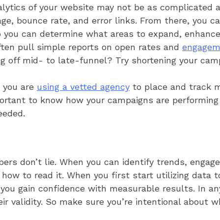
alytics of your website may not be as complicated as
ge, bounce rate, and error links. From there, you c
o you can determine what areas to expand, enhance
ten pull simple reports on open rates and
engagem
ing off mid- to late-funnel? Try shortening your cam
 you are
using a vetted agency
to place and track m
mportant to know how your campaigns are performin
eeded.
ers don’t lie. When you can identify trends, engage
how to read it. When you first start utilizing data 
you gain confidence with measurable results. In any
eir validity. So make sure you’re intentional about 