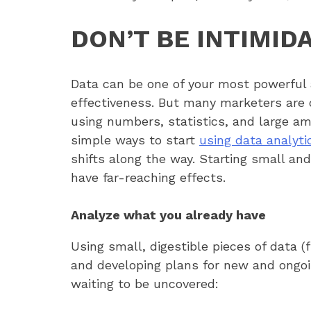
DON’T BE INTIMID
Data can be one of your most powerful a
effectiveness. But many marketers are 
using numbers, statistics, and large am
simple ways to start
using data analyti
shifts along the way. Starting small an
have far-reaching effects.
Analyze what you already have
Using small, digestible pieces of data 
and developing plans for new and ongo
waiting to be uncovered: