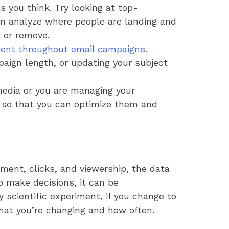
 you think. Try looking at top-
an analyze where people are landing and
 or remove.
ent throughout email campaigns
.
paign length, or updating your subject
edia or you are managing your
g so that you can optimize them and
ment, clicks, and viewership, the data
to make decisions, it can be
 scientific experiment, if you change to
what you’re changing and how often.