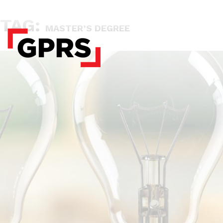
TAG:
MASTER’S DEGREE