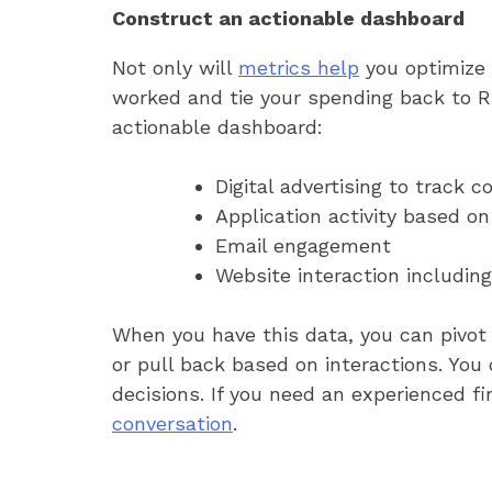
Construct an actionable dashboard
Not only will
metrics help
you optimize 
worked and tie your spending back to R
actionable dashboard:
Digital advertising to track
Application activity based on
Email engagement
Website interaction including
When you have this data, you can pivot 
or pull back based on interactions. You
decisions. If you need an experienced f
conversation
.