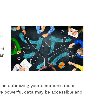
ns
ed
can
ce in optimizing your communications
re powerful data may be accessible and