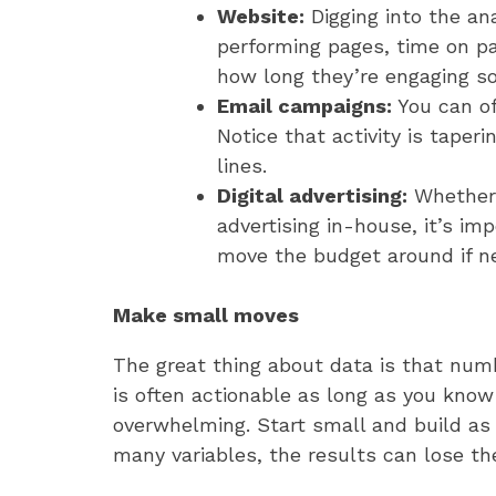
Website:
Digging into the an
performing pages, time on pa
how long they’re engaging s
Email campaigns:
You can of
Notice that activity is taper
lines.
Digital advertising:
Whether
advertising in-house, it’s i
move the budget around if n
Make small moves
The great thing about data is that numb
is often actionable as long as you know 
overwhelming. Start small and build as 
many variables, the results can lose th