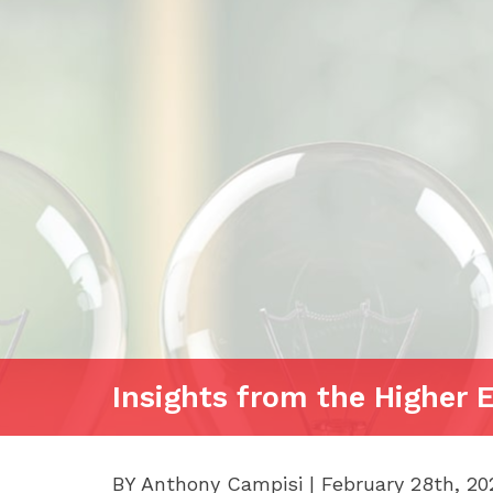
Insights from the Higher 
BY Anthony Campisi | February 28th, 20