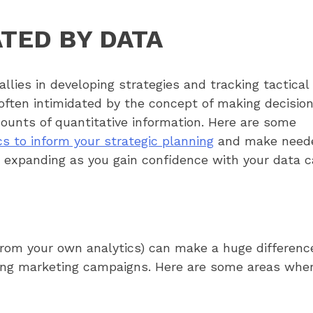
ATED BY DATA
llies in developing strategies and tracking tactical
often intimidated by the concept of making decisio
ounts of quantitative information. Here are some
cs to inform your strategic planning
and make need
d expanding as you gain confidence with your data 
(from your own analytics) can make a huge differen
ing marketing campaigns. Here are some areas whe