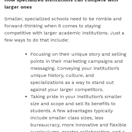
larger ones
Smaller, specialized schools need to be nimble and
forward-thinking when it comes to staying
competitive with larger academic institutions. Just a
few ways to do that include:
Focusing on their unique story and selling
points in their marketing campaigns and
messaging. Conveying your institution’s
unique history, culture, and
specializations as a way to stand out
against your larger competitors.
Taking pride in your institution’s smaller
size and scope and sell its benefits to
students. A few advantages typically
include smaller class sizes, less
bureaucracy, more innovative and flexible
curriculums, greater collaboration, and a