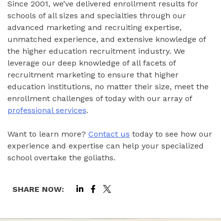
Since 2001, we’ve delivered enrollment results for
schools of all sizes and specialties through our
advanced marketing and recruiting expertise,
unmatched experience, and extensive knowledge of
the higher education recruitment industry. We
leverage our deep knowledge of all facets of
recruitment marketing to ensure that higher
education institutions, no matter their size, meet the
enrollment challenges of today with our array of
professional services
.
Want to learn more?
Contact us
today to see how our
experience and expertise can help your specialized
school overtake the goliaths.
SHARE NOW: