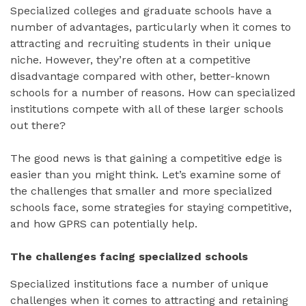
Specialized colleges and graduate schools have a
number of advantages, particularly when it comes to
attracting and recruiting students in their unique
niche. However, they’re often at a competitive
disadvantage compared with other, better-known
schools for a number of reasons. How can specialized
institutions compete with all of these larger schools
out there?
The good news is that gaining a competitive edge is
easier than you might think. Let’s examine some of
the challenges that smaller and more specialized
schools face, some strategies for staying competitive,
and how GPRS can potentially help.
The challenges facing specialized schools
Specialized institutions face a number of unique
challenges when it comes to attracting and retaining