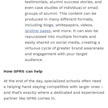
testimonials, alumni success stories, and
even case studies of individual or small
groups of alumni. This content can be
produced in many different formats,
including blogs, whitepapers, videos,
landing pages
, and more. It can also be
repurposed into multiple formats and
easily shared on social media, creating a
virtuous cycle of greater brand awareness
and engagement with your target
audience.
How GPRS can help
At the end of the day, specialized schools often need
a helping hand staying competitive with larger ones –
and that’s exactly where a dedicated and experienced
partner like GPRS comes in.