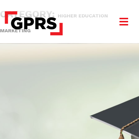
CATEGORY:
HIGHER EDUCATION
MARKETING