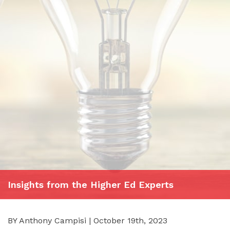
Insights from the Higher Ed Experts
BY Anthony Campisi | October 19th, 2023