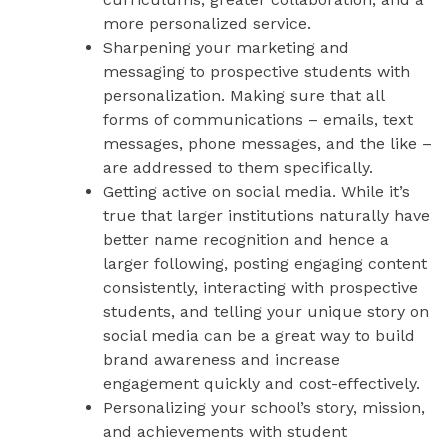
more personalized service.
Sharpening your marketing and
messaging to prospective students with
personalization. Making sure that all
forms of communications – emails, text
messages, phone messages, and the like –
are addressed to them specifically.
Getting active on social media. While it’s
true that larger institutions naturally have
better name recognition and hence a
larger following, posting engaging content
consistently, interacting with prospective
students, and telling your unique story on
social media can be a great way to build
brand awareness and increase
engagement quickly and cost-effectively.
Personalizing your school’s story, mission,
and achievements with student