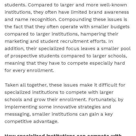
students. Compared to larger and more well-known
institutions, they often have limited brand awareness
and name recognition. Compounding these issues is
the fact that they often operate with smaller budgets
compared to larger institutions, hampering their
marketing and student recruitment efforts. In
addition, their specialized focus leaves a smaller pool
of prospective students compared to larger schools,
meaning that they have to compete especially hard
for every enrollment.
Taken all together, these issues make it difficult for
specialized institutions to compete with larger
schools and grow their enrollment. Fortunately, by
implementing some innovative strategies and
messaging, smaller institutions can gain a key
competitive advantage.
How specialized institutions can compete with