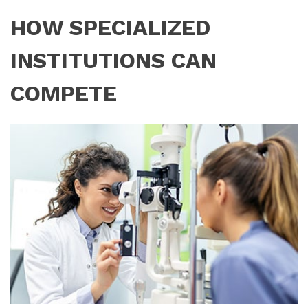
HOW SPECIALIZED
INSTITUTIONS CAN
COMPETE