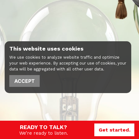
This website uses cookies
We use cookies to analyze website traffic and optimize
your web experience. By accepting our use of cookies, your
data will be aggregated with all other user data.
ACCEPT
READY TO TALK?
Get started.
We’re ready to listen.